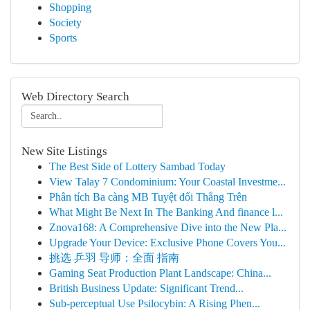
Shopping
Society
Sports
Web Directory Search
New Site Listings
The Best Side of Lottery Sambad Today
View Talay 7 Condominium: Your Coastal Investme...
Phân tích Ba càng MB Tuyệt đối Thắng Trên
What Might Be Next In The Banking And finance l...
Znova168: A Comprehensive Dive into the New Pla...
Upgrade Your Device: Exclusive Phone Covers You...
挑选 乒羽 导师：全面 指南
Gaming Seat Production Plant Landscape: China...
British Business Update: Significant Trend...
Sub-perceptual Use Psilocybin: A Rising Phen...