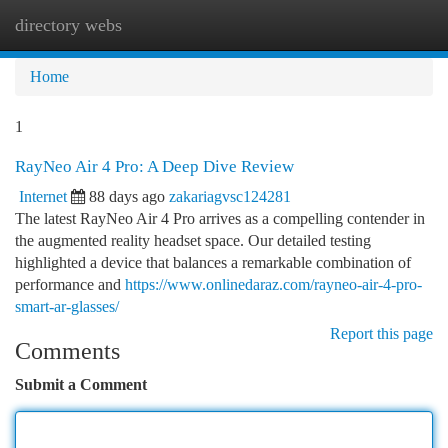
directory webs
Togg
navi
Home
1
RayNeo Air 4 Pro: A Deep Dive Review
Internet
88 days ago
zakariagvsc124281
The latest RayNeo Air 4 Pro arrives as a compelling contender in
the augmented reality headset space. Our detailed testing
highlighted a device that balances a remarkable combination of
performance and
https://www.onlinedaraz.com/rayneo-air-4-pro-
smart-ar-glasses/
Report this page
Comments
Submit a Comment