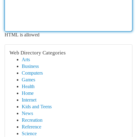
HTML is allowed
Web Directory Categories
Arts
Business
Computers
Games
Health
Home
Internet
Kids and Teens
News
Recreation
Reference
Science