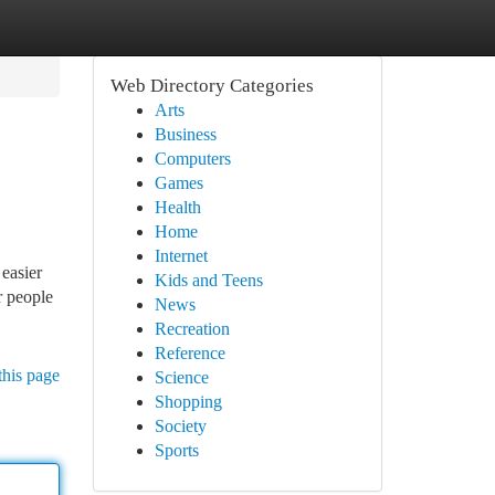
Web Directory Categories
Arts
Business
Computers
Games
Health
Home
Internet
easier
Kids and Teens
r people
News
Recreation
Reference
this page
Science
Shopping
Society
Sports