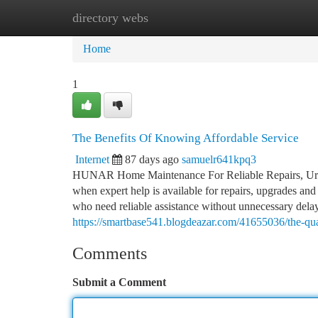
directory webs
Home
New Site Listings
Add Site
Ca
Home
1
The Benefits Of Knowing Affordable Service
Internet
87 days ago
samuelr641kpq3
HUNAR Home Maintenance For Reliable Repairs, Urg
when expert help is available for repairs, upgrades a
who need reliable assistance without unnecessary del
https://smartbase541.blogdeazar.com/41655036/the-qua
Comments
Submit a Comment