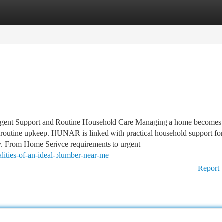
tegories
Register
Login
ent Support and Routine Household Care Managing a home becomes 
nd routine upkeep. HUNAR is linked with practical household support fo
ay. From Home Serivce requirements to urgent
lities-of-an-ideal-plumber-near-me
Report 