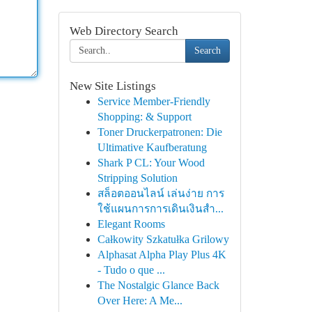
Web Directory Search
Search
New Site Listings
Service Member-Friendly
Shopping: & Support
Toner Druckerpatronen: Die
Ultimative Kaufberatung
Shark P CL: Your Wood
Stripping Solution
สล็อตออนไลน์ เล่นง่าย การ
ใช้แผนการการเดินเงินสำ...
Elegant Rooms
Całkowity Szkatułka Grilowy
Alphasat Alpha Play Plus 4K
- Tudo o que ...
The Nostalgic Glance Back
Over Here: A Me...