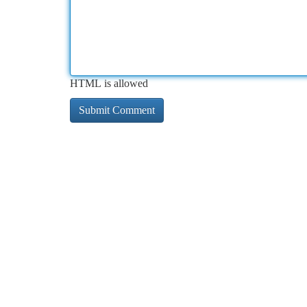
HTML is allowed