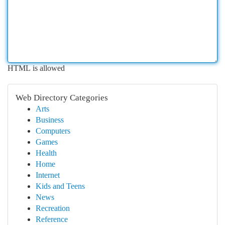
HTML is allowed
Web Directory Categories
Arts
Business
Computers
Games
Health
Home
Internet
Kids and Teens
News
Recreation
Reference