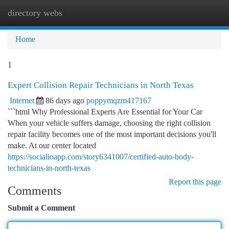
directory webs
Togg
navi
Home
1
Expert Collision Repair Technicians in North Texas
Internet
86 days ago
poppymqzm417167
```html Why Professional Experts Are Essential for Your Car
When your vehicle suffers damage, choosing the right collision
repair facility becomes one of the most important decisions you'll
make. At our center located
https://socialioapp.com/story6341007/certified-auto-body-
technicians-in-north-texas
Report this page
Comments
Submit a Comment