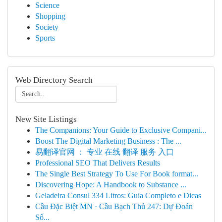
Science
Shopping
Society
Sports
Web Directory Search
New Site Listings
The Companions: Your Guide to Exclusive Compani...
Boost The Digital Marketing Business : The ...
易翻译官网 ： 专业 在线 翻译 服务 入口
Professional SEO That Delivers Results
The Single Best Strategy To Use For Book format...
Discovering Hope: A Handbook to Substance ...
Geladeira Consul 334 Litros: Guia Completo e Dicas
Cầu Đặc Biệt MN · Cầu Bạch Thủ 247: Dự Đoán
Số...