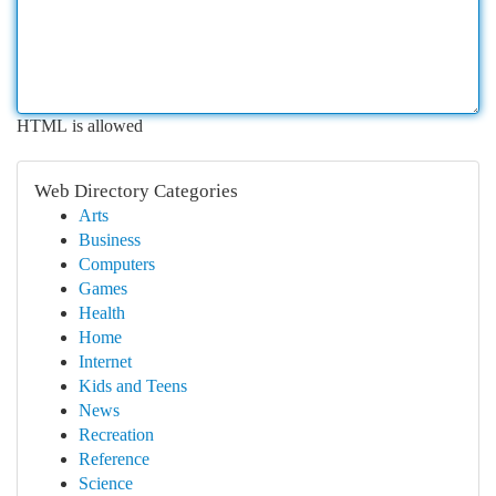
HTML is allowed
Web Directory Categories
Arts
Business
Computers
Games
Health
Home
Internet
Kids and Teens
News
Recreation
Reference
Science