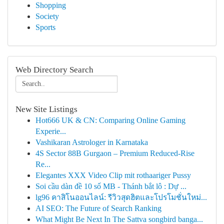
Shopping
Society
Sports
Web Directory Search
New Site Listings
Hot666 UK & CN: Comparing Online Gaming
Experie...
Vashikaran Astrologer in Karnataka
4S Sector 88B Gurgaon – Premium Reduced-Rise
Re...
Elegantes XXX Video Clip mit rothaariger Pussy
Soi cầu dàn đề 10 số MB - Thánh bắt lô : Dự ...
lg96 คาสิโนออนไลน์: รีวิวสุดฮิตและโปรโมชั่นใหม่...
AI SEO: The Future of Search Ranking
What Might Be Next In The Sattva songbird banga...