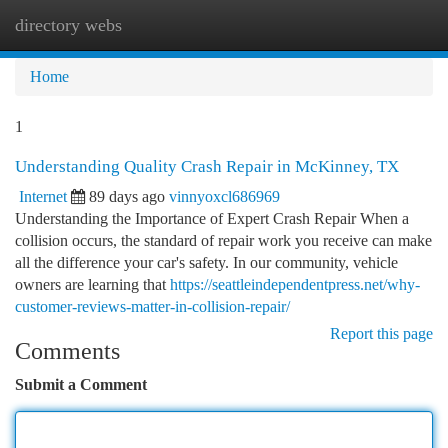
directory webs
Togg
navi
Home
1
Understanding Quality Crash Repair in McKinney, TX
Internet
89 days ago
vinnyoxcl686969
Understanding the Importance of Expert Crash Repair When a
collision occurs, the standard of repair work you receive can make
all the difference your car's safety. In our community, vehicle
owners are learning that
https://seattleindependentpress.net/why-
customer-reviews-matter-in-collision-repair/
Report this page
Comments
Submit a Comment