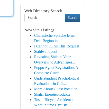
Web Directory Search
Search
New Site Listings
Chinesische Sprache lernen :
Dein Beginn in d...
I Cannot Fulfill This Request
Stahlwandpool
Revealing Shilajit: Your
Overview to Advantages...
Poppo Agent Registration: A
Complete Guide
Understanding Psychological
Evaluations in Cali...
More About Guest Post Site
Skalar Energieprodukte
Tustin Bicycle Accidents:
What Injured Cyclists...