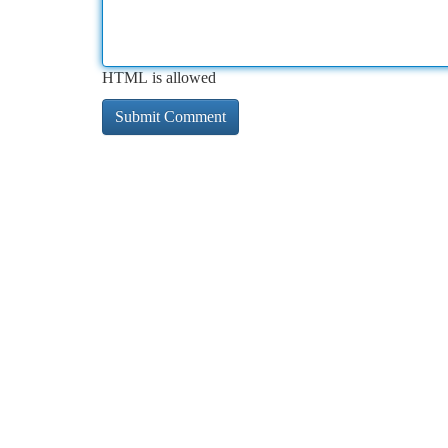
HTML is allowed