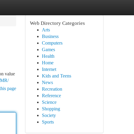
Web Directory Categories
Arts
Business
Computers
Games
Health
Home
Internet
on value
Kids and Teens
s/MR/
News
this page
Recreation
Reference
Science
Shopping
Society
Sports