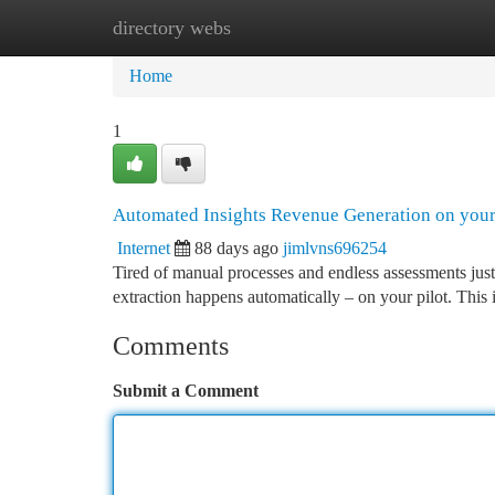
directory webs
Home
New Site Listings
Add Site
Ca
Home
1
Automated Insights Revenue Generation on you
Internet
88 days ago
jimlvns696254
Tired of manual processes and endless assessments just
extraction happens automatically – on your pilot. This i
Comments
Submit a Comment