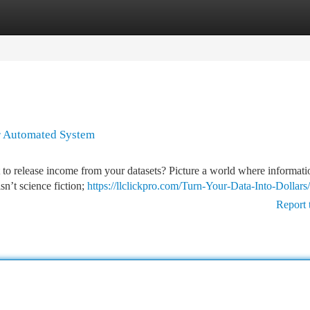
tegories
Register
Login
r Automated System
 to release income from your datasets? Picture a world where informati
sn’t science fiction;
https://llclickpro.com/Turn-Your-Data-Into-Dollar
Report 