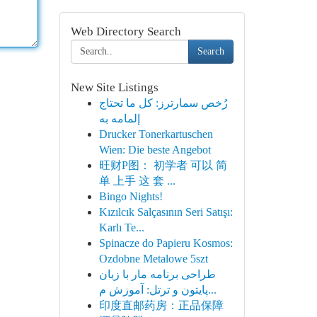
Web Directory Search
Search
New Site Listings
رُخص سمارترز: كل ما تحتاج
إلمامه به
Drucker Tonerkartuschen
Wien: Die beste Angebot
旺财P图： 初学者 可以 简
单 上手 这 套 ...
Bingo Nights!
Kızılcık Salçasının Seri Satışı:
Karlı Te...
Spinacze do Papieru Kosmos:
Ozdobne Metalowe 5szt
طراحی برنامه مار با زبان
پایتون و ترتل: آموزش م...
印度直邮药房：正品保障