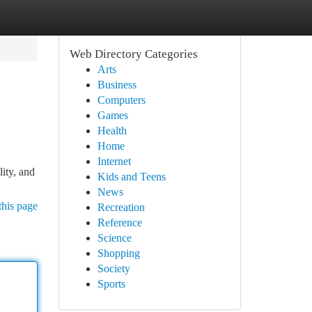
Web Directory Categories
Arts
Business
Computers
Games
Health
Home
Internet
lity, and
Kids and Teens
News
this page
Recreation
Reference
Science
Shopping
Society
Sports