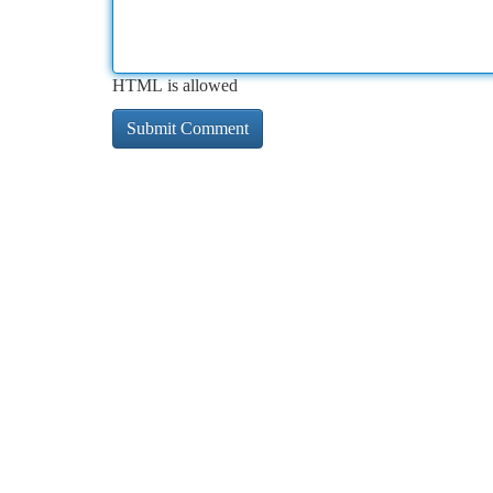
HTML is allowed