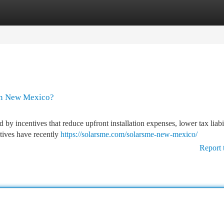
tegories
Register
Login
 in New Mexico?
 by incentives that reduce upfront installation expenses, lower tax liabi
tives have recently
https://solarsme.com/solarsme-new-mexico/
Report 