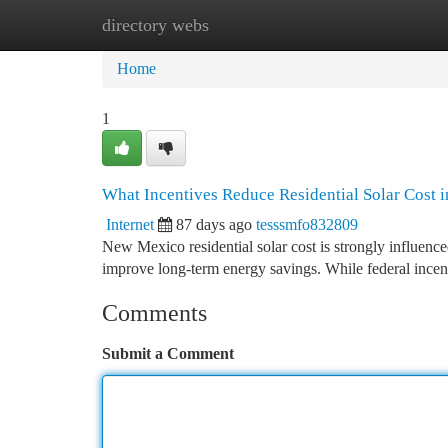
directory webs
Home
New Site Listings
Add Site
Ca
Home
1
What Incentives Reduce Residential Solar Cost
Internet
87 days ago
tesssmfo832809
New Mexico residential solar cost is strongly influenced
improve long-term energy savings. While federal incen
Comments
Submit a Comment