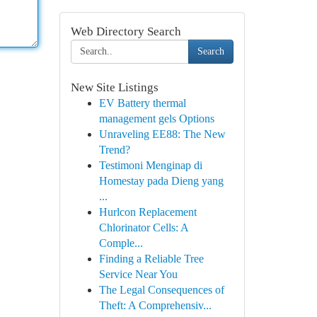
Web Directory Search
Search
New Site Listings
EV Battery thermal
management gels Options
Unraveling EE88: The New
Trend?
Testimoni Menginap di
Homestay pada Dieng yang
...
Hurlcon Replacement
Chlorinator Cells: A
Comple...
Finding a Reliable Tree
Service Near You
The Legal Consequences of
Theft: A Comprehensiv...