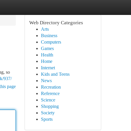
Web Directory Categories
Arts
Business
Computers
Games
Health
Home
Internet
ng, so
Kids and Teens
rk/937/
News
this page
Recreation
Reference
Science
Shopping
Society
Sports