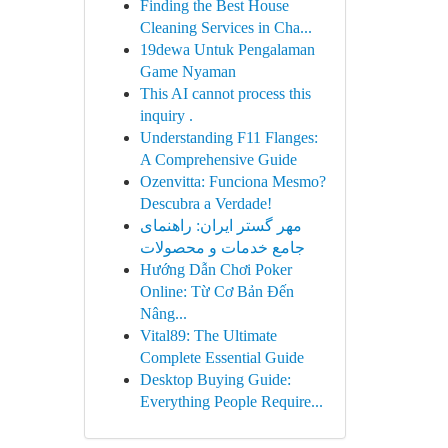
Finding the Best House
Cleaning Services in Cha...
19dewa Untuk Pengalaman
Game Nyaman
This AI cannot process this
inquiry .
Understanding F11 Flanges:
A Comprehensive Guide
Ozenvitta: Funciona Mesmo?
Descubra a Verdade!
مهر گستر ایران: راهنمای
جامع خدمات و محصولات
Hướng Dẫn Chơi Poker
Online: Từ Cơ Bản Đến
Nâng...
Vital89: The Ultimate
Complete Essential Guide
Desktop Buying Guide:
Everything People Require...