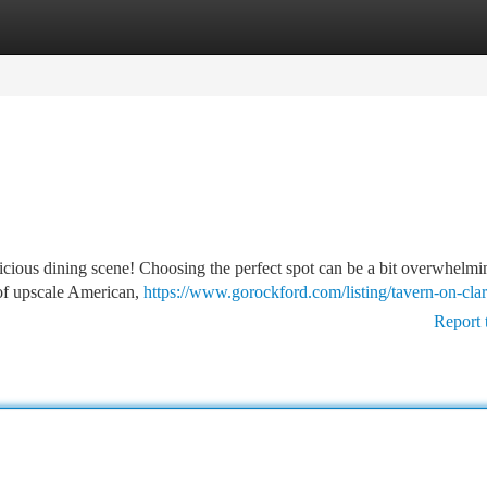
tegories
Register
Login
elicious dining scene! Choosing the perfect spot can be a bit overwhelmi
e of upscale American,
https://www.gorockford.com/listing/tavern-on-cla
Report 