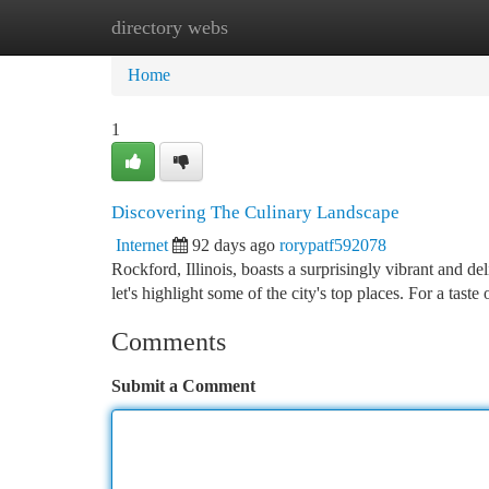
directory webs
Home
New Site Listings
Add Site
Ca
Home
1
Discovering The Culinary Landscape
Internet
92 days ago
rorypatf592078
Rockford, Illinois, boasts a surprisingly vibrant and d
let's highlight some of the city's top places. For a tast
Comments
Submit a Comment