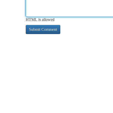
HTML is allowed