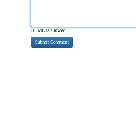
HTML is allowed