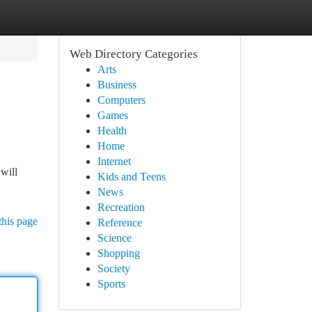
Web Directory Categories
Arts
Business
Computers
Games
Health
Home
Internet
will
Kids and Teens
News
Recreation
this page
Reference
Science
Shopping
Society
Sports