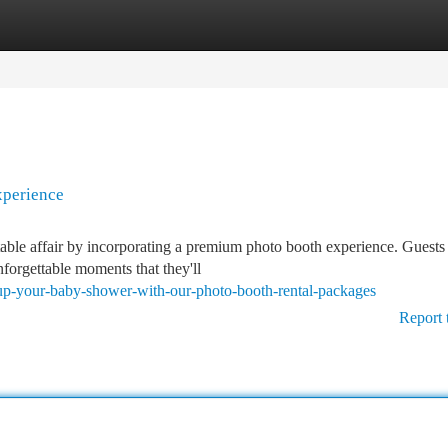
tegories
Register
Login
xperience
able affair by incorporating a premium photo booth experience. Guests 
nforgettable moments that they'll
e-up-your-baby-shower-with-our-photo-booth-rental-packages
Report 