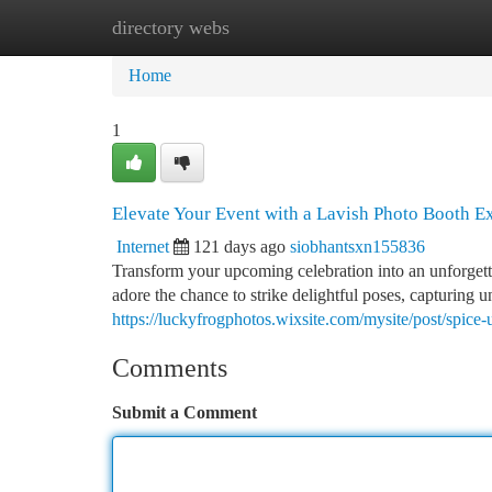
directory webs
Home
New Site Listings
Add Site
Ca
Home
1
Elevate Your Event with a Lavish Photo Booth E
Internet
121 days ago
siobhantsxn155836
Transform your upcoming celebration into an unforgett
adore the chance to strike delightful poses, capturing u
https://luckyfrogphotos.wixsite.com/mysite/post/spic
Comments
Submit a Comment