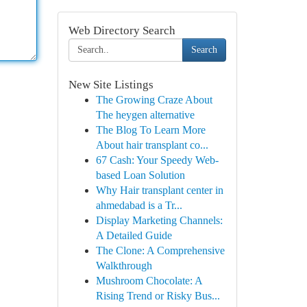
Web Directory Search
Search
New Site Listings
The Growing Craze About
The heygen alternative
The Blog To Learn More
About hair transplant co...
67 Cash: Your Speedy Web-
based Loan Solution
Why Hair transplant center in
ahmedabad is a Tr...
Display Marketing Channels:
A Detailed Guide
The Clone: A Comprehensive
Walkthrough
Mushroom Chocolate: A
Rising Trend or Risky Bus...