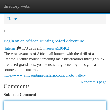
directory webs
Togg
navi
Home
1
Begin on an African Hunting Safari Adventure
Internet
173 days ago
maeewte530462
The vast savannas of Africa call hunters with the thrill of a
lifetime. Picture yourself tracking majestic creatures through sun-
drenched grasslands, your senses heightened by the sights and
sounds of this untamed
https://www.africauntamedsafaris.co.za/photo-gallery
Report this page
Comments
Submit a Comment