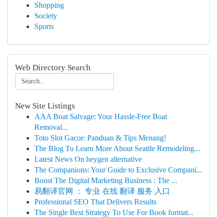
Shopping
Society
Sports
Web Directory Search
New Site Listings
AAA Boat Salvage: Your Hassle-Free Boat
Removal...
Toto Slot Gacor: Panduan & Tips Menang!
The Blog To Learn More About Seattle Remodeling...
Latest News On heygen alternative
The Companions: Your Guide to Exclusive Compani...
Boost The Digital Marketing Business : The ...
易翻译官网 ： 专业 在线 翻译 服务 入口
Professional SEO That Delivers Results
The Single Best Strategy To Use For Book format...