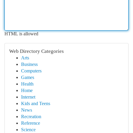
HTML is allowed
Web Directory Categories
Arts
Business
Computers
Games
Health
Home
Internet
Kids and Teens
News
Recreation
Reference
Science