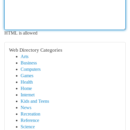
HTML is allowed
Web Directory Categories
Arts
Business
Computers
Games
Health
Home
Internet
Kids and Teens
News
Recreation
Reference
Science