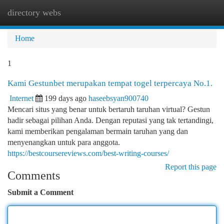
directory webs
Togg
navi
Home
1
Kami Gestunbet merupakan tempat togel terpercaya No.1.
Internet
199 days ago
haseebsyan900740
Mencari situs yang benar untuk bertaruh taruhan virtual? Gestun
hadir sebagai pilihan Anda. Dengan reputasi yang tak tertandingi,
kami memberikan pengalaman bermain taruhan yang dan
menyenangkan untuk para anggota.
https://bestcoursereviews.com/best-writing-courses/
Report this page
Comments
Submit a Comment