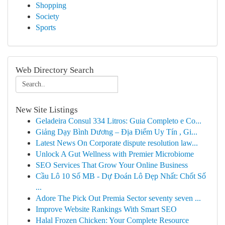
Shopping
Society
Sports
Web Directory Search
New Site Listings
Geladeira Consul 334 Litros: Guia Completo e Co...
Giảng Dạy Bình Dương – Địa Điểm Uy Tín , Gi...
Latest News On Corporate dispute resolution law...
Unlock A Gut Wellness with Premier Microbiome
SEO Services That Grow Your Online Business
Cầu Lô 10 Số MB - Dự Đoán Lô Đẹp Nhất: Chốt Số
...
Adore The Pick Out Premia Sector seventy seven ...
Improve Website Rankings With Smart SEO
Halal Frozen Chicken: Your Complete Resource