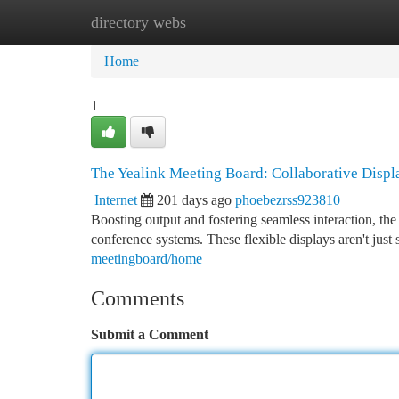
directory webs
Home
New Site Listings
Add Site
Ca
Home
1
The Yealink Meeting Board: Collaborative Displ
Internet
201 days ago
phoebezrss923810
Boosting output and fostering seamless interaction, th
conference systems. These flexible displays aren't just 
meetingboard/home
Comments
Submit a Comment