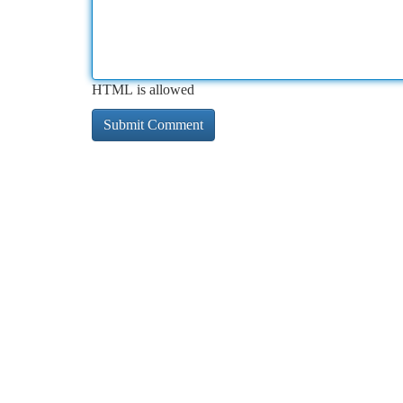
HTML is allowed