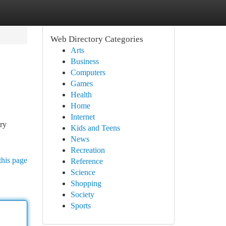
Web Directory Categories
Arts
Business
Computers
Games
Health
Home
Internet
ary
Kids and Teens
News
Recreation
this page
Reference
Science
Shopping
Society
Sports