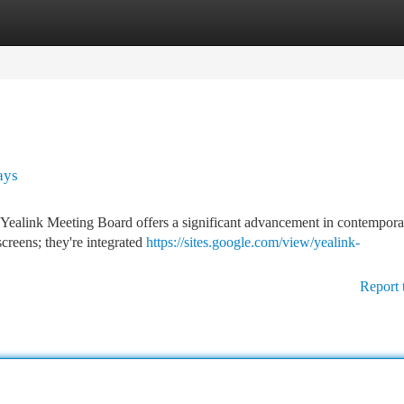
tegories
Register
Login
ays
e Yealink Meeting Board offers a significant advancement in contempor
screens; they're integrated
https://sites.google.com/view/yealink-
Report 