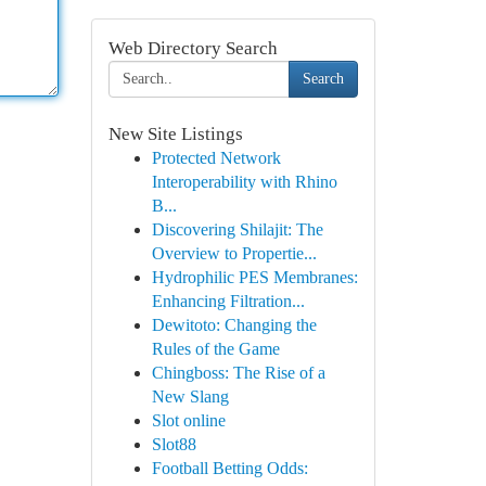
Web Directory Search
Search
New Site Listings
Protected Network
Interoperability with Rhino
B...
Discovering Shilajit: The
Overview to Propertie...
Hydrophilic PES Membranes:
Enhancing Filtration...
Dewitoto: Changing the
Rules of the Game
Chingboss: The Rise of a
New Slang
Slot online
Slot88
Football Betting Odds: