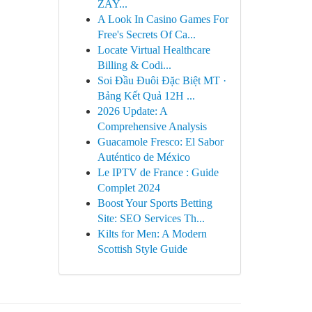
ZAY...
A Look In Casino Games For
Free's Secrets Of Ca...
Locate Virtual Healthcare
Billing & Codi...
Soi Đầu Đuôi Đặc Biệt MT ·
Bảng Kết Quả 12H ...
2026 Update: A
Comprehensive Analysis
Guacamole Fresco: El Sabor
Auténtico de México
Le IPTV de France : Guide
Complet 2024
Boost Your Sports Betting
Site: SEO Services Th...
Kilts for Men: A Modern
Scottish Style Guide