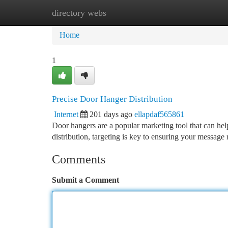
directory webs
Home
New Site Listings
Add Site
Ca
Home
1
Precise Door Hanger Distribution
Internet
201 days ago
ellapdaf565861
Door hangers are a popular marketing tool that can hel
distribution, targeting is key to ensuring your message
Comments
Submit a Comment