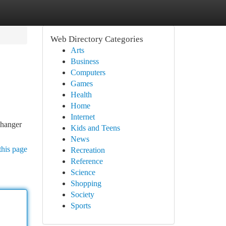
Web Directory Categories
Arts
Business
Computers
Games
Health
Home
Internet
 hanger
Kids and Teens
News
this page
Recreation
Reference
Science
Shopping
Society
Sports