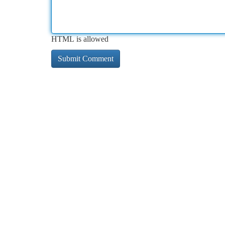
HTML is allowed