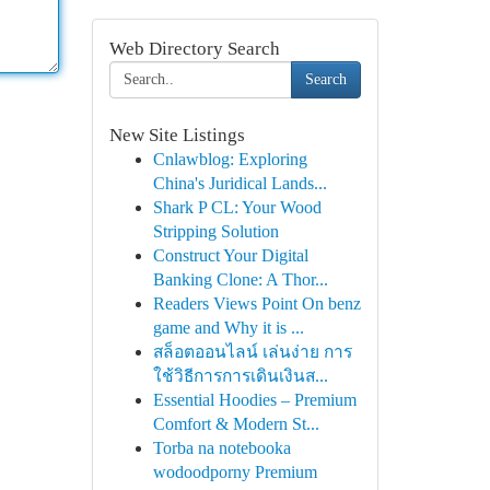
Web Directory Search
Search
New Site Listings
Cnlawblog: Exploring
China's Juridical Lands...
Shark P CL: Your Wood
Stripping Solution
Construct Your Digital
Banking Clone: A Thor...
Readers Views Point On benz
game and Why it is ...
สล็อตออนไลน์ เล่นง่าย การ
ใช้วิธีการการเดินเงินส...
Essential Hoodies – Premium
Comfort & Modern St...
Torba na notebooka
wodoodporny Premium