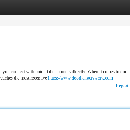
tegories
Register
Login
p you connect with potential customers directly. When it comes to door
 reaches the most receptive
https://www.doorhangerswork.com
Report 