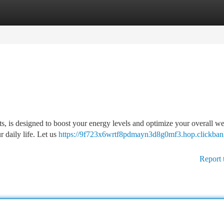
tegories
Register
Login
s, is designed to boost your energy levels and optimize your overall we
 daily life. Let us
https://9f723x6wrtf8pdmayn3d8g0mf3.hop.clickbank
Report 