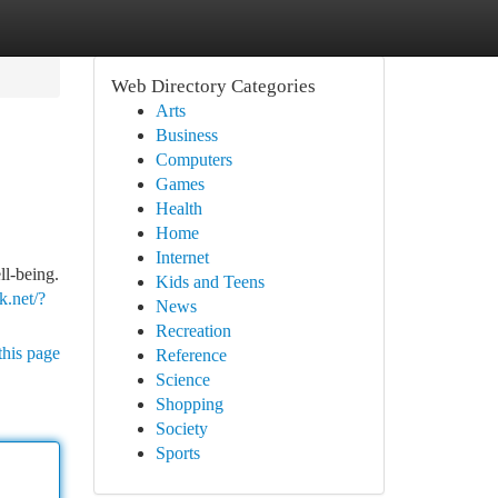
Web Directory Categories
Arts
Business
Computers
Games
Health
Home
Internet
ll-being.
Kids and Teens
.net/?
News
Recreation
this page
Reference
Science
Shopping
Society
Sports