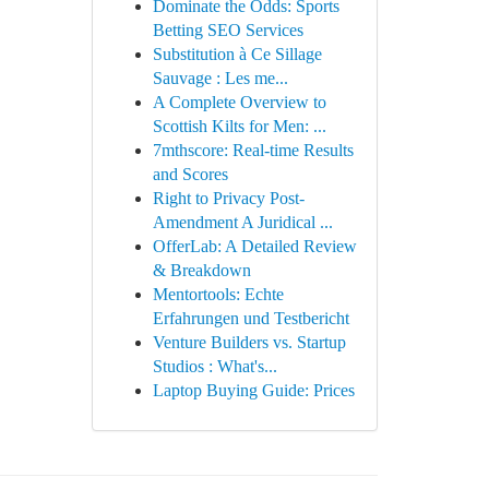
Dominate the Odds: Sports
Betting SEO Services
Substitution à Ce Sillage
Sauvage : Les me...
A Complete Overview to
Scottish Kilts for Men: ...
7mthscore: Real-time Results
and Scores
Right to Privacy Post-
Amendment A Juridical ...
OfferLab: A Detailed Review
& Breakdown
Mentortools: Echte
Erfahrungen und Testbericht
Venture Builders vs. Startup
Studios : What's...
Laptop Buying Guide: Prices