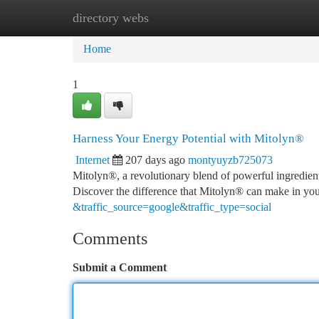
directory webs
Home
New Site Listings
Add Site
Ca
Home
1
Harness Your Energy Potential with Mitolyn®
Internet
207 days ago
montyuyzb725073
Mitolyn®, a revolutionary blend of powerful ingredient
Discover the difference that Mitolyn® can make in your
&traffic_source=google&traffic_type=social
Comments
Submit a Comment