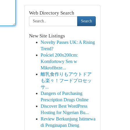
Web Directory Search
Search
New Site Listings
Novelty Passes UK: A Rising
Trend?
Pościel 200x200cm:
Komfortowy Sen w
Mikrofibrze...
離乳食作りもアウトドア
も楽々！フードプロセッ
サ...
Dangers of Purchasing
Prescription Drugs Online
Discover Best WordPress
Hosting for Nigerian Bu...
Review Berkunjung Istimewa
di Penginapan Dieng