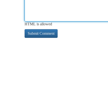
HTML is allowed