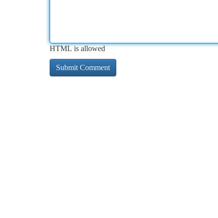
HTML is allowed