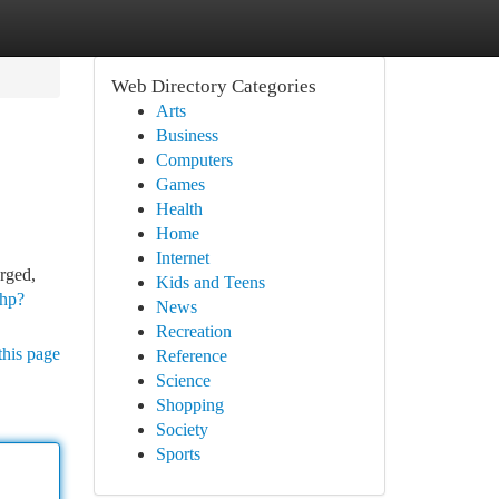
Web Directory Categories
Arts
Business
Computers
Games
Health
Home
Internet
rged,
Kids and Teens
php?
News
Recreation
this page
Reference
Science
Shopping
Society
Sports