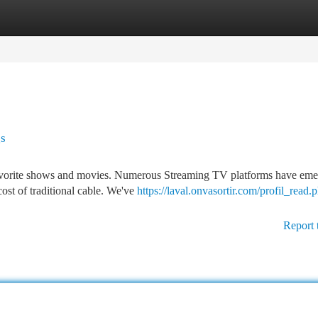
tegories
Register
Login
gs
 favorite shows and movies. Numerous Streaming TV platforms have eme
cost of traditional cable. We've
https://laval.onvasortir.com/profil_read.
Report 