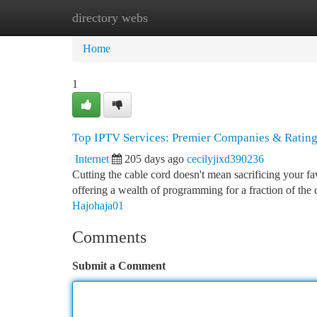
directory webs
Home
New Site Listings
Add Site
Ca
Home
1
Top IPTV Services: Premier Companies & Ratin
Internet
205 days ago
cecilyjixd390236
Cutting the cable cord doesn't mean sacrificing your
offering a wealth of programming for a fraction of the 
Hajohaja01
Comments
Submit a Comment