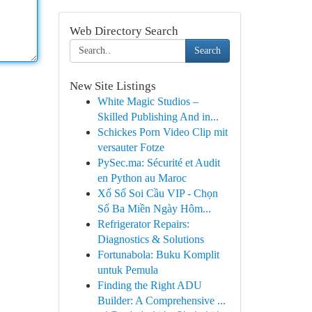
Web Directory Search
Search
New Site Listings
White Magic Studios –
Skilled Publishing And in...
Schickes Porn Video Clip mit
versauter Fotze
PySec.ma: Sécurité et Audit
en Python au Maroc
Xổ Số Soi Cầu VIP - Chọn
Số Ba Miền Ngày Hôm...
Refrigerator Repairs:
Diagnostics & Solutions
Fortunabola: Buku Komplit
untuk Pemula
Finding the Right ADU
Builder: A Comprehensive ...