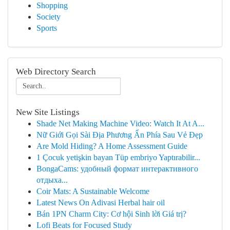
Shopping
Society
Sports
Web Directory Search
New Site Listings
Shade Net Making Machine Video: Watch It At A...
Nữ Giới Gọi Sài Địa Phương Ẩn Phía Sau Vẻ Đẹp
Are Mold Hiding? A Home Assessment Guide
1 Çocuk yetişkin bayan Tüp embriyo Yaptırabilir...
BongaCams: удобный формат интерактивного
отдыха...
Coir Mats: A Sustainable Welcome
Latest News On Adivasi Herbal hair oil
Bán 1PN Charm City: Cơ hội Sinh lời Giá trị?
Lofi Beats for Focused Study