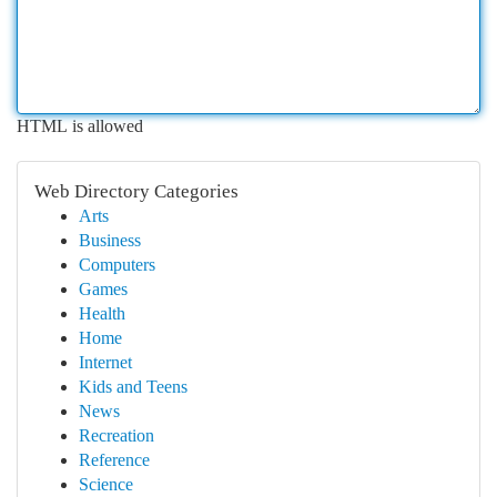
HTML is allowed
Web Directory Categories
Arts
Business
Computers
Games
Health
Home
Internet
Kids and Teens
News
Recreation
Reference
Science