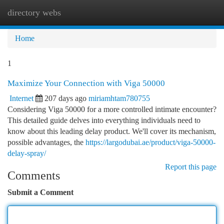
directory webs
Togg
navi
Home
1
Maximize Your Connection with Viga 50000
Internet
207 days ago
miriamhtam780755
Considering Viga 50000 for a more controlled intimate encounter?
This detailed guide delves into everything individuals need to
know about this leading delay product. We'll cover its mechanism,
possible advantages, the
https://largodubai.ae/product/viga-50000-
delay-spray/
Report this page
Comments
Submit a Comment