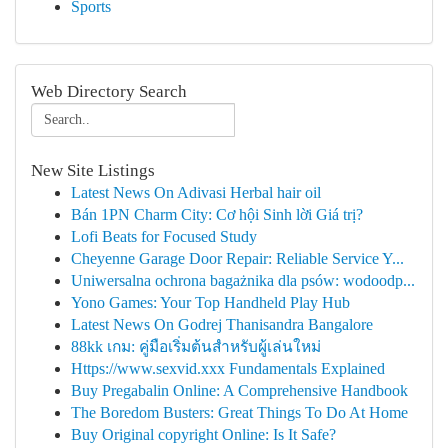
Sports
Web Directory Search
New Site Listings
Latest News On Adivasi Herbal hair oil
Bán 1PN Charm City: Cơ hội Sinh lời Giá trị?
Lofi Beats for Focused Study
Cheyenne Garage Door Repair: Reliable Service Y...
Uniwersalna ochrona bagażnika dla psów: wodoodp...
Yono Games: Your Top Handheld Play Hub
Latest News On Godrej Thanisandra Bangalore
88kk เกม: คู่มือเริ่มต้นสำหรับผู้เล่นใหม่
Https://www.sexvid.xxx Fundamentals Explained
Buy Pregabalin Online: A Comprehensive Handbook
The Boredom Busters: Great Things To Do At Home
Buy Original copyright Online: Is It Safe?