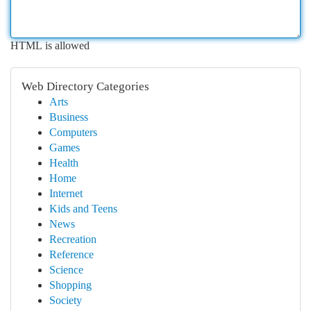
HTML is allowed
Web Directory Categories
Arts
Business
Computers
Games
Health
Home
Internet
Kids and Teens
News
Recreation
Reference
Science
Shopping
Society