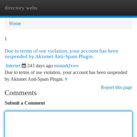
directory webs
Togg
navi
Home
1
Due to terms of use violation, your account has been
suspended by Akismet Anti-Spam Plugin.
Internet
243 days ago
monarkfxwe
Due to terms of use violation, your account has been suspended
by Akismet Anti-Spam Plugin.
#
Report this page
Comments
Submit a Comment