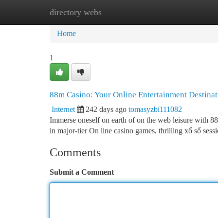
directory webs
Home
New Site Listings
Add Site
Ca
Home
1
88m Casino: Your Online Entertainment Destinat
Internet
242 days ago
tomasyzbi111082
Immerse oneself on earth of on the web leisure with 88
in major-tier On line casino games, thrilling xổ số sess
Comments
Submit a Comment