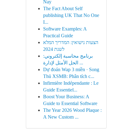
Nay
The Fact About Self
publishing UK That No One
I...
Software Examples: A
Practical Guide
הצעות נישואין: המדריך המלא
לשנת 2024
برنامج محاسبة إلكتروني:
الحل الأمثل لإدارة ...
Dự đoán Wap 3 miền · Song
Thủ XSMB: Phân tích c...
Infirmière Indépendante : Le
Guide Essentiel...
Boost Your Business: A
Guide to Essential Software
The Year 2026 Wood Plaque :
A New Custom ...