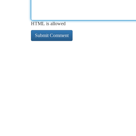
HTML is allowed