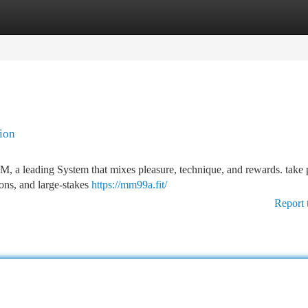
tegories
Register
Login
ion
M, a leading System that mixes pleasure, technique, and rewards. take 
ions, and large-stakes
https://mm99a.fit/
Report 