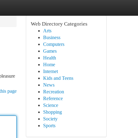
Web Directory Categories
Arts
Business
Computers
Games
Health
Home
Internet
pleasure
Kids and Teens
News
this page
Recreation
Reference
Science
Shopping
Society
Sports