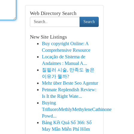
Web Directory Search
Search
New Site Listings
Buy copyright Online: A
Comprehensive Resource
Locação de Sistema de
Andaimes : Manual A...
질필러 시술, 만족도 높은
이유가 뭘까?
Mehr über Beste Seo Agentur
Petmate Replendish Review:
Is It the Right Wate...
Buying
TriﬂuoroMethlyMethyleneCathinone
Powd...
Bảng Kết Quả Số 366: Số
May Mắn Miễn Phí Hôm