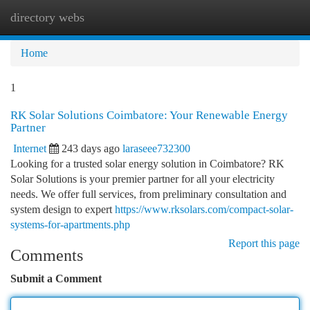
directory webs
Togg
navi
Home
1
RK Solar Solutions Coimbatore: Your Renewable Energy
Partner
Internet
243 days ago
laraseee732300
Looking for a trusted solar energy solution in Coimbatore? RK
Solar Solutions is your premier partner for all your electricity
needs. We offer full services, from preliminary consultation and
system design to expert
https://www.rksolars.com/compact-solar-
systems-for-apartments.php
Report this page
Comments
Submit a Comment