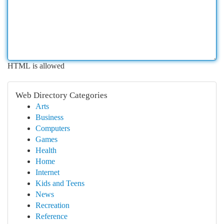
HTML is allowed
Web Directory Categories
Arts
Business
Computers
Games
Health
Home
Internet
Kids and Teens
News
Recreation
Reference