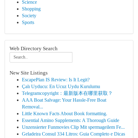
Science
Shopping
Society
Sports
Web Directory Search
New Site Listings
EscapePlan IS Review: Is It Legit?
Çalı Uyducu: En Ucuz Uydu Kurulumu
Telegramcopyright：最新版本在哪里获取？
AAA Boat Salvage: Your Hassle-Free Boat
Removal...
Little Known Facts About Book formatting.
Essential Amino Supplements: A Thorough Guide
Unzensierter Funmovies Clip Mit spermageilem Fe...
Geladeira Consul 334 Litros: Guia Completo e Dicas