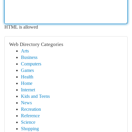
HTML is allowed
Web Directory Categories
Arts
Business
Computers
Games
Health
Home
Internet
Kids and Teens
News
Recreation
Reference
Science
Shopping