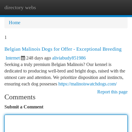
directory webs
Togg
navi
Home
1
Belgian Malinois Dogs for Offer - Exceptional Breeding
Internet
248 days ago
aliviabudy851986
Seeking a truly premium Belgian Malinois? Our kennel is
dedicated to producing well-bred and bright dogs, raised with the
utmost care and attention. We prioritize disposition and instincts,
ensuring each dog possesses
https://malinoiswatchdogs.com/
Report this page
Comments
Submit a Comment