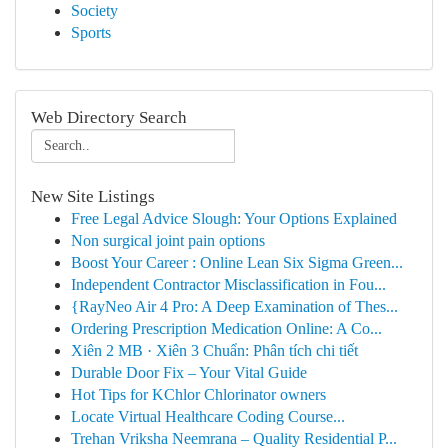
Society
Sports
Web Directory Search
New Site Listings
Free Legal Advice Slough: Your Options Explained
Non surgical joint pain options
Boost Your Career : Online Lean Six Sigma Green...
Independent Contractor Misclassification in Fou...
{RayNeo Air 4 Pro: A Deep Examination of Thes...
Ordering Prescription Medication Online: A Co...
Xiên 2 MB · Xiên 3 Chuẩn: Phân tích chi tiết
Durable Door Fix – Your Vital Guide
Hot Tips for KChlor Chlorinator owners
Locate Virtual Healthcare Coding Course...
Trehan Vriksha Neemrana – Quality Residential P...