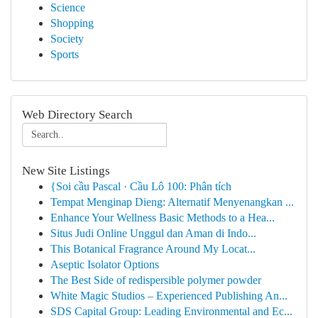
Science
Shopping
Society
Sports
Web Directory Search
New Site Listings
{Soi cầu Pascal · Cầu Lô 100: Phân tích
Tempat Menginap Dieng: Alternatif Menyenangkan ...
Enhance Your Wellness Basic Methods to a Hea...
Situs Judi Online Unggul dan Aman di Indo...
This Botanical Fragrance Around My Locat...
Aseptic Isolator Options
The Best Side of redispersible polymer powder
White Magic Studios – Experienced Publishing An...
SDS Capital Group: Leading Environmental and Ec...