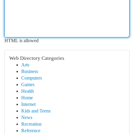
HTML is allowed
Web Directory Categories
Arts
Business
Computers
Games
Health
Home
Internet
Kids and Teens
News
Recreation
Reference