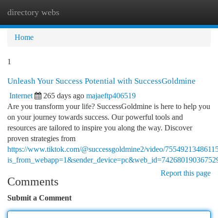
directory webs
Togg
navi
Home
1
Unleash Your Success Potential with SuccessGoldmine
Internet
265 days ago
majaeftp406519
Are you transform your life? SuccessGoldmine is here to help you
on your journey towards success. Our powerful tools and
resources are tailored to inspire you along the way. Discover
proven strategies from
https://www.tiktok.com/@successgoldmine2/video/7554921348611
is_from_webapp=1&sender_device=pc&web_id=74268019036752
Report this page
Comments
Submit a Comment