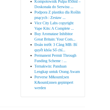
Kompotownik Pulpa 850ml –
Doskonała do Serwisu ...
Podpora Z plastiku dla Roślin
pnących : Zestaw ...
Vice City Labs copyright
Vape Kits: A Complete ...
Buy Aromatase Inhibitor
Great Britain: Your Com...
Đoán trước 3 Càng MB: Bí
quyết khóa Số chí...
Permanent Permit Through
Funding Scheme : ...
Ternakwin: Panduan
Lengkap untuk Orang Awam
Perverse M&ouml;sen
K&ouml;nnen gepimpert
werden