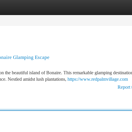
tegories
Register
Login
Bonaire Glamping Escape
n the beautiful island of Bonaire. This remarkable glamping destinatio
ce. Nestled amidst lush plantations,
https://www.redpalmvillage.com
Report 