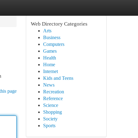
Web Directory Categories
Arts
Business
Computers
Games
Health
Home
Internet
n
Kids and Teens
News
this page
Recreation
Reference
Science
Shopping
Society
Sports