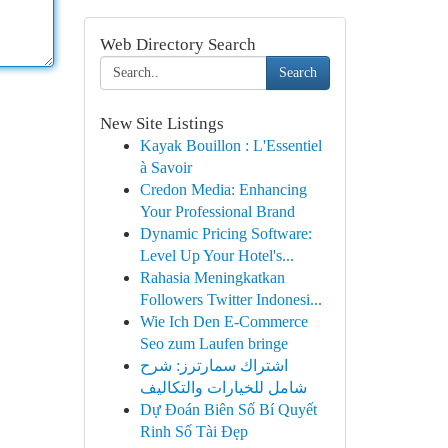
Web Directory Search
Search
New Site Listings
Kayak Bouillon : L'Essentiel
à Savoir
Credon Media: Enhancing
Your Professional Brand
Dynamic Pricing Software:
Level Up Your Hotel's...
Rahasia Meningkatkan
Followers Twitter Indonesi...
Wie Ich Den E-Commerce
Seo zum Laufen bringe
اشتراك سمارترز: شرح
شامل للخيارات والتكاليف
Dự Đoán Biên Số Bí Quyết
Rinh Số Tài Đẹp