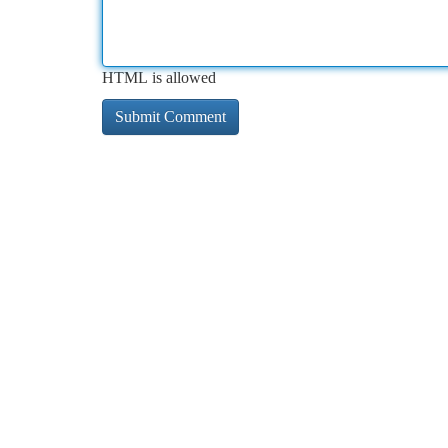
HTML is allowed