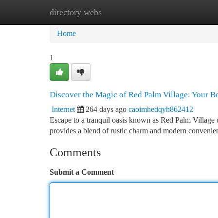
directory webs
Home
New Site Listings
Add Site
Ca
Home
1
Discover the Magic of Red Palm Village: Your 
Internet
264 days ago
caoimhedqyh862412
Escape to a tranquil oasis known as Red Palm Village o
provides a blend of rustic charm and modern convenien
Comments
Submit a Comment