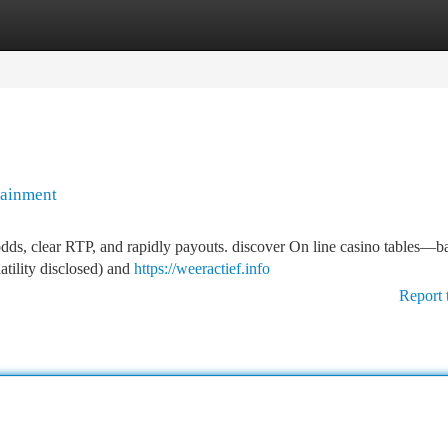
tegories
Register
Login
tainment
ds, clear RTP, and rapidly payouts. discover On line casino tables—ba
tility disclosed) and
https://weeractief.info
Report 