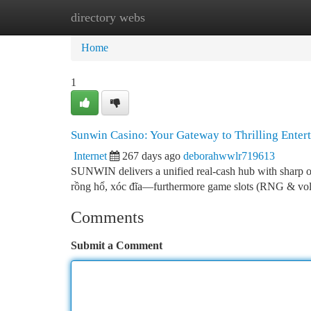
directory webs
Home
New Site Listings
Add Site
Ca
Home
1
Sunwin Casino: Your Gateway to Thrilling Enter
Internet
267 days ago
deborahwwlr719613
SUNWIN delivers a unified real-cash hub with sharp od
rồng hổ, xóc đĩa—furthermore game slots (RNG & vola
Comments
Submit a Comment