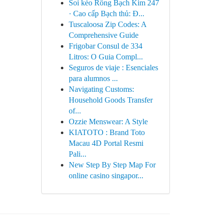
Soi kèo Rồng Bạch Kim 247
· Cao cấp Bạch thủ: Đ...
Tuscaloosa Zip Codes: A
Comprehensive Guide
Frigobar Consul de 334
Litros: O Guia Compl...
Seguros de viaje : Esenciales
para alumnos ...
Navigating Customs:
Household Goods Transfer
of...
Ozzie Menswear: A Style
KIATOTO : Brand Toto
Macau 4D Portal Resmi
Pali...
New Step By Step Map For
online casino singapor...