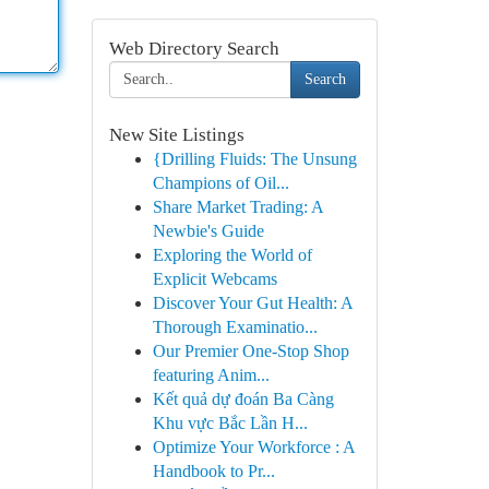
Web Directory Search
Search
New Site Listings
{Drilling Fluids: The Unsung
Champions of Oil...
Share Market Trading: A
Newbie's Guide
Exploring the World of
Explicit Webcams
Discover Your Gut Health: A
Thorough Examinatio...
Our Premier One-Stop Shop
featuring Anim...
Kết quả dự đoán Ba Càng
Khu vực Bắc Lần H...
Optimize Your Workforce : A
Handbook to Pr...