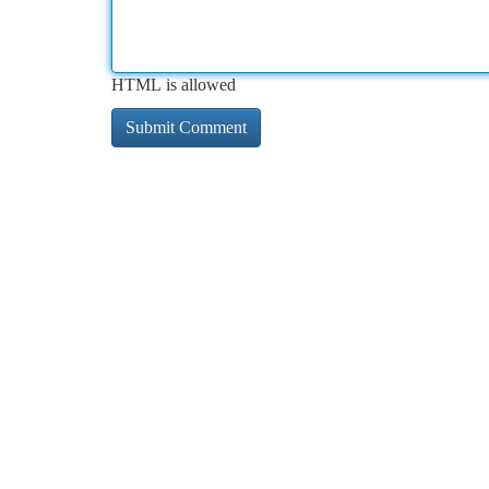
HTML is allowed