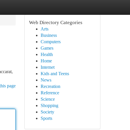
Web Directory Categories
Arts
Business
Computers
Games
Health
Home
Internet
ccarat,
Kids and Teens
News
this page
Recreation
Reference
Science
Shopping
Society
Sports