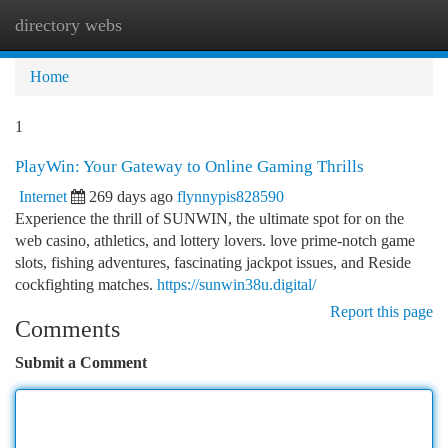
directory webs
Togg
navi
Home
1
PlayWin: Your Gateway to Online Gaming Thrills
Internet
269 days ago
flynnypis828590
Experience the thrill of SUNWIN, the ultimate spot for on the
web casino, athletics, and lottery lovers. love prime-notch game
slots, fishing adventures, fascinating jackpot issues, and Reside
cockfighting matches.
https://sunwin38u.digital/
Report this page
Comments
Submit a Comment