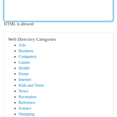
HTML is allowed
Web Directory Categories
Arts
Business
Computers
Games
Health
Home
Internet
Kids and Teens
News
Recreation
Reference
Science
Shopping