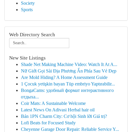
Society
Sports
Web Directory Search
New Site Listings
Shade Net Making Machine Video: Watch It At A...
Nữ Giới Gọi Sài Địa Phương Ẩn Phía Sau Vẻ Đẹp
Are Mold Hiding? A Home Assessment Guide
1 Çocuk yetişkin bayan Tüp embriyo Yaptırabilir...
BongaCams: удобный формат интерактивного
отдыха...
Coir Mats: A Sustainable Welcome
Latest News On Adivasi Herbal hair oil
Bán 1PN Charm City: Cơ hội Sinh lời Giá trị?
Lofi Beats for Focused Study
Cheyenne Garage Door Repair: Reliable Service Y...