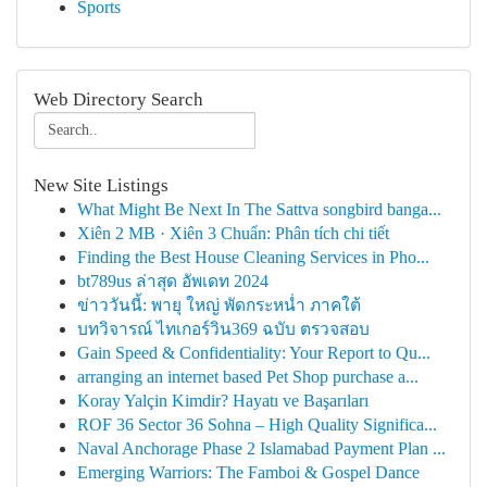
Sports
Web Directory Search
New Site Listings
What Might Be Next In The Sattva songbird banga...
Xiên 2 MB · Xiên 3 Chuẩn: Phân tích chi tiết
Finding the Best House Cleaning Services in Pho...
bt789us ล่าสุด อัพเดท 2024
ข่าววันนี้: พายุ ใหญ่ พัดกระหน่ำ ภาคใต้
บทวิจารณ์ ไทเกอร์วิน369 ฉบับ ตรวจสอบ
Gain Speed & Confidentiality: Your Report to Qu...
arranging an internet based Pet Shop purchase a...
Koray Yalçin Kimdir? Hayatı ve Başarıları
ROF 36 Sector 36 Sohna – High Quality Significa...
Naval Anchorage Phase 2 Islamabad Payment Plan ...
Emerging Warriors: The Famboi & Gospel Dance