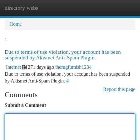
directory webs
Togg
navi
Home
1
Due to terms of use violation, your account has been
suspended by Akismet Anti-Spam Plugin.
Internet
271 days ago
therugfurnish1234
Due to terms of use violation, your account has been suspended
by Akismet Anti-Spam Plugin.
#
Report this page
Comments
Submit a Comment