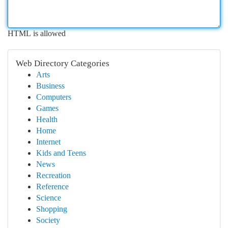
HTML is allowed
Web Directory Categories
Arts
Business
Computers
Games
Health
Home
Internet
Kids and Teens
News
Recreation
Reference
Science
Shopping
Society