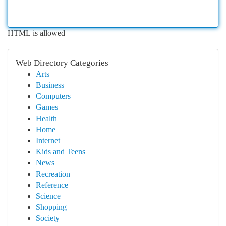
HTML is allowed
Web Directory Categories
Arts
Business
Computers
Games
Health
Home
Internet
Kids and Teens
News
Recreation
Reference
Science
Shopping
Society