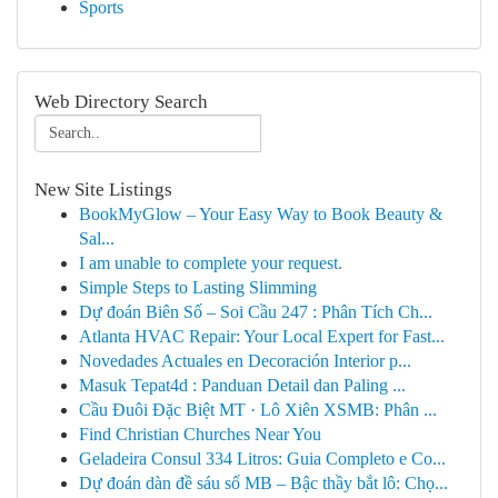
Sports
Web Directory Search
New Site Listings
BookMyGlow – Your Easy Way to Book Beauty &
Sal...
I am unable to complete your request.
Simple Steps to Lasting Slimming
Dự đoán Biên Số – Soi Cầu 247 : Phân Tích Ch...
Atlanta HVAC Repair: Your Local Expert for Fast...
Novedades Actuales en Decoración Interior p...
Masuk Tepat4d : Panduan Detail dan Paling ...
Cầu Đuôi Đặc Biệt MT · Lô Xiên XSMB: Phân ...
Find Christian Churches Near You
Geladeira Consul 334 Litros: Guia Completo e Co...
Dự đoán dàn đề sáu số MB – Bậc thầy bắt lô: Chọ...