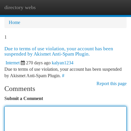
directory webs
Togg
navi
Home
1
Due to terms of use violation, your account has been
suspended by Akismet Anti-Spam Plugin.
Internet
270 days ago
kalyan1234
Due to terms of use violation, your account has been suspended
by Akismet Anti-Spam Plugin.
#
Report this page
Comments
Submit a Comment