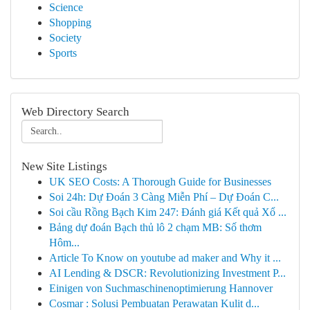
Science
Shopping
Society
Sports
Web Directory Search
New Site Listings
UK SEO Costs: A Thorough Guide for Businesses
Soi 24h: Dự Đoán 3 Càng Miễn Phí – Dự Đoán C...
Soi cầu Rồng Bạch Kim 247: Đánh giá Kết quả Xổ ...
Bảng dự đoán Bạch thủ lô 2 chạm MB: Số thơm
Hôm...
Article To Know on youtube ad maker and Why it ...
AI Lending & DSCR: Revolutionizing Investment P...
Einigen von Suchmaschinenoptimierung Hannover
Cosmar : Solusi Pembuatan Perawatan Kulit d...