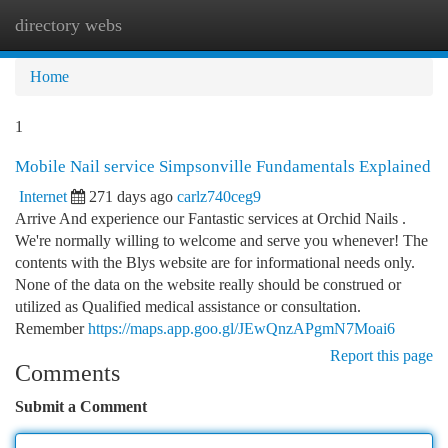
directory webs
Togg
navi
Home
1
Mobile Nail service Simpsonville Fundamentals Explained
Internet
271 days ago
carlz740ceg9
Arrive And experience our Fantastic services at Orchid Nails .
We're normally willing to welcome and serve you whenever! The
contents with the Blys website are for informational needs only.
None of the data on the website really should be construed or
utilized as Qualified medical assistance or consultation.
Remember
https://maps.app.goo.gl/JEwQnzAPgmN7Moai6
Report this page
Comments
Submit a Comment