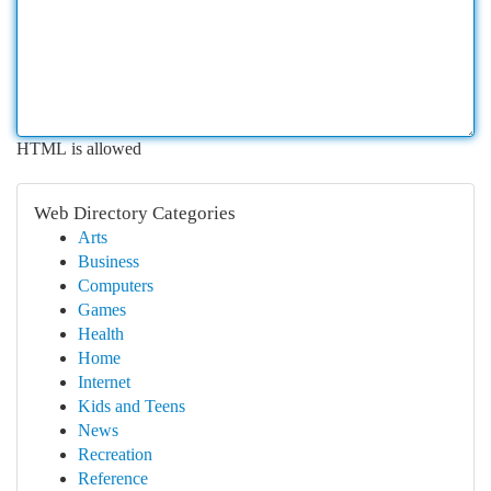
HTML is allowed
Web Directory Categories
Arts
Business
Computers
Games
Health
Home
Internet
Kids and Teens
News
Recreation
Reference