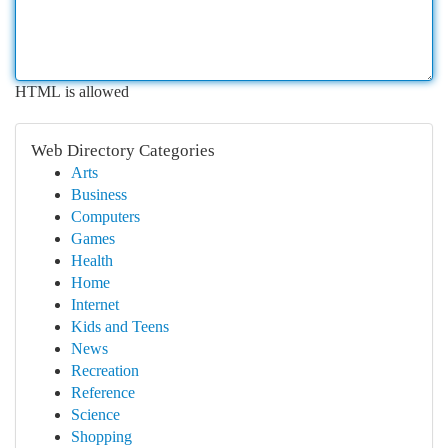
HTML is allowed
Web Directory Categories
Arts
Business
Computers
Games
Health
Home
Internet
Kids and Teens
News
Recreation
Reference
Science
Shopping