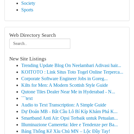
Society
Sports
Web Directory Search
New Site Listings
Trending Update Blog On Neelambari Adivasi hair...
KOITOTO : Link Situs Toto Togel Online Terperca...
Corporate Software Engineer Jobs in Goreg...
Kilts for Men: A Modern Scottish Style Guide
Qutone Tiles Dealer Near Me in Hyderabad - N...
```text
Audio to Text Transcription: A Simple Guide
Dự Đoán MB - Bắt Cầu Lô Bí Kíp Khám Phá K...
Smartband Anti Air: Opsi Terbaik untuk Petualan...
Illuminazione Cameretta: Idee e Tendenze per Ba...
Bảng Thống Kê Xỉu Chủ MN – Lộc Đầy Tay!