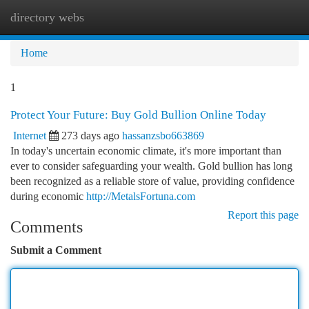
directory webs
Togg
navi
Home
1
Protect Your Future: Buy Gold Bullion Online Today
Internet
273 days ago
hassanzsbo663869
In today's uncertain economic climate, it's more important than
ever to consider safeguarding your wealth. Gold bullion has long
been recognized as a reliable store of value, providing confidence
during economic
http://MetalsFortuna.com
Report this page
Comments
Submit a Comment