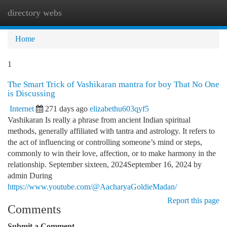
directory webs
Togg
navi
Home
1
The Smart Trick of Vashikaran mantra for boy That No One
is Discussing
Internet
271 days ago
elizabethu603qyf5
Vashikaran Is really a phrase from ancient Indian spiritual
methods, generally affiliated with tantra and astrology. It refers to
the act of influencing or controlling someone’s mind or steps,
commonly to win their love, affection, or to make harmony in the
relationship. September sixteen, 2024September 16, 2024 by
admin During
https://www.youtube.com/@AacharyaGoldieMadan/
Report this page
Comments
Submit a Comment