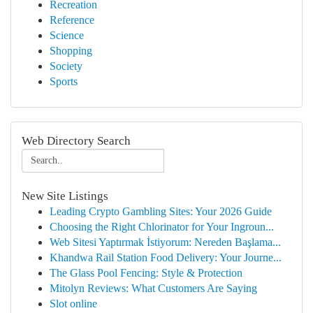
Recreation
Reference
Science
Shopping
Society
Sports
Web Directory Search
New Site Listings
Leading Crypto Gambling Sites: Your 2026 Guide
Choosing the Right Chlorinator for Your Ingroun...
Web Sitesi Yaptırmak İstiyorum: Nereden Başlama...
Khandwa Rail Station Food Delivery: Your Journe...
The Glass Pool Fencing: Style & Protection
Mitolyn Reviews: What Customers Are Saying
Slot online