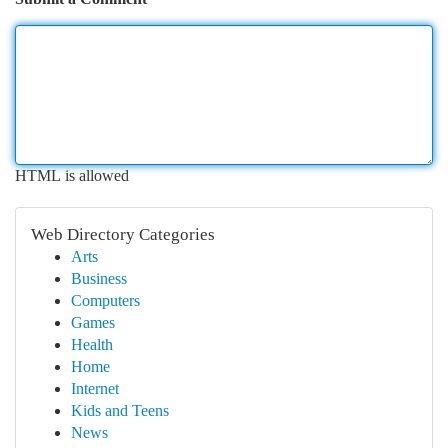
HTML is allowed
Web Directory Categories
Arts
Business
Computers
Games
Health
Home
Internet
Kids and Teens
News