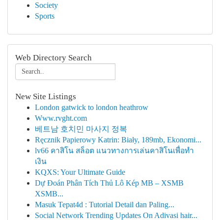
Society
Sports
Web Directory Search
New Site Listings
London gatwick to london heathrow
Www.rvght.com
베트남 호치민 마사지 정복
Ręcznik Papierowy Katrin: Biały, 189mb, Ekonomi...
lv66 คาสิโน สล็อต แนวทางการเล่นคาสิโนเพื่อทำ
เงิน
KQXS: Your Ultimate Guide
Dự Đoán Phân Tích Thủ Lô Kép MB – XSMB
XSMB...
Masuk Tepat4d : Tutorial Detail dan Paling...
Social Network Trending Updates On Adivasi hair...