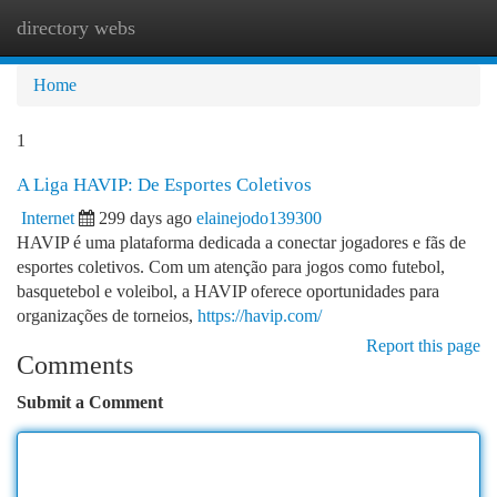
directory webs
Togg
navi
Home
1
A Liga HAVIP: De Esportes Coletivos
Internet
299 days ago
elainejodo139300
HAVIP é uma plataforma dedicada a conectar jogadores e fãs de
esportes coletivos. Com um atenção para jogos como futebol,
basquetebol e voleibol, a HAVIP oferece oportunidades para
organizações de torneios,
https://havip.com/
Report this page
Comments
Submit a Comment