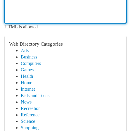
HTML is allowed
Web Directory Categories
Arts
Business
Computers
Games
Health
Home
Internet
Kids and Teens
News
Recreation
Reference
Science
Shopping