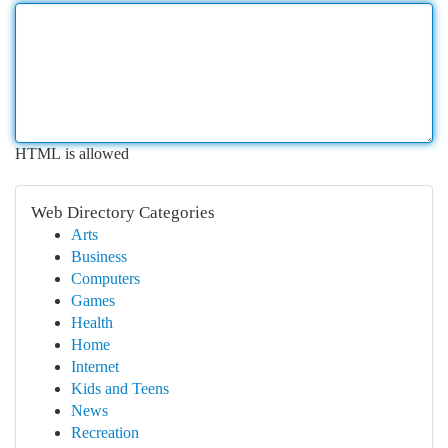
HTML is allowed
Web Directory Categories
Arts
Business
Computers
Games
Health
Home
Internet
Kids and Teens
News
Recreation