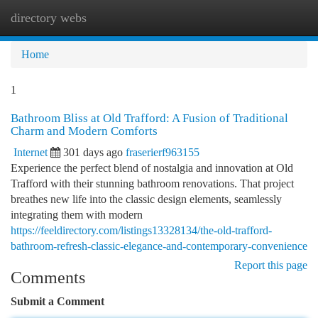
directory webs
Togg
navi
Home
1
Bathroom Bliss at Old Trafford: A Fusion of Traditional
Charm and Modern Comforts
Internet
301 days ago
fraserierf963155
Experience the perfect blend of nostalgia and innovation at Old
Trafford with their stunning bathroom renovations. That project
breathes new life into the classic design elements, seamlessly
integrating them with modern
https://feeldirectory.com/listings13328134/the-old-trafford-
bathroom-refresh-classic-elegance-and-contemporary-convenience
Report this page
Comments
Submit a Comment