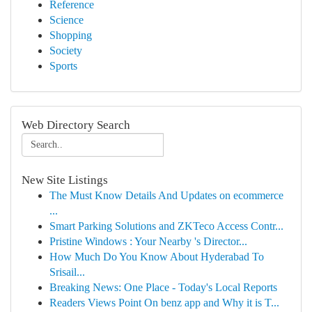
Reference
Science
Shopping
Society
Sports
Web Directory Search
New Site Listings
The Must Know Details And Updates on ecommerce
...
Smart Parking Solutions and ZKTeco Access Contr...
Pristine Windows : Your Nearby 's Director...
How Much Do You Know About Hyderabad To
Srisail...
Breaking News: One Place - Today's Local Reports
Readers Views Point On benz app and Why it is T...