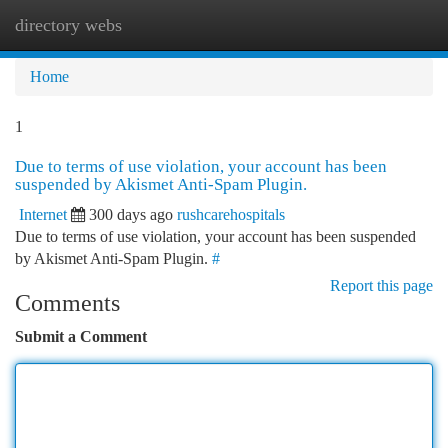
directory webs
Togg
navi
Home
1
Due to terms of use violation, your account has been
suspended by Akismet Anti-Spam Plugin.
Internet
300 days ago
rushcarehospitals
Due to terms of use violation, your account has been suspended
by Akismet Anti-Spam Plugin.
#
Report this page
Comments
Submit a Comment