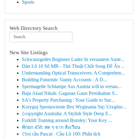
Sports
Web Directory Search
New Site Listings
Schwanzgeiles Beginner Luder In versautem Austr...
Dàn Lô 10 Số MB - Thủ Thuật Chốt Song Đề Ăn ...
Understanding Optical Transceivers: A Comprehen...
Building Futuristic Vanity Accounts : A D...
Spermageile Schlampe Aus Austria will in versau...
Baju Akad Nikah: Gagasan Gaun Pernikahan S...
SA's Property Purchasing : Your Guide to Suc...
Koryguj Spostawienie Bez Wyginania Się: Urządze...
{copyright Australia: A Stylish Style Deep E...
Forklift Training around Burnley: Your Key ...
พักยก 458: สด ๆ จาก สังเวียน
{Soi cầu Pascal · Cầu Lô 100: Phân tích