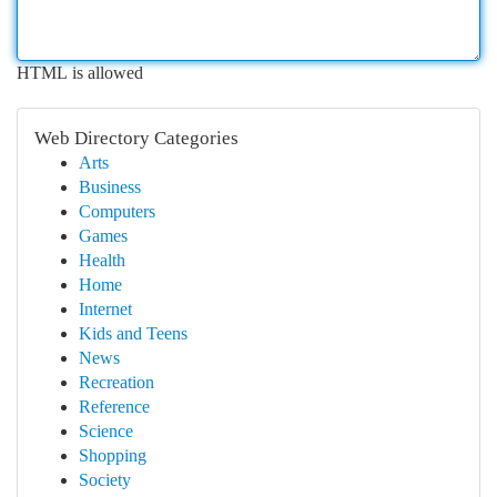
HTML is allowed
Web Directory Categories
Arts
Business
Computers
Games
Health
Home
Internet
Kids and Teens
News
Recreation
Reference
Science
Shopping
Society