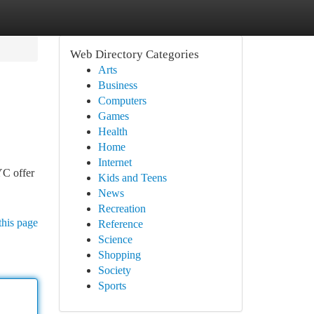
Web Directory Categories
Arts
Business
Computers
Games
Health
Home
Internet
YC offer
Kids and Teens
News
Recreation
this page
Reference
Science
Shopping
Society
Sports