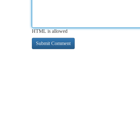
HTML is allowed