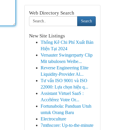
Web Directory Search
Search
New Site Listings
Thống Kê Chi Phí Xuất Bản
Hiện Tại 2024
Versauter Swingerparty Clip
Mit tabulosen Weibe...
Reverse Engineering Elite
Liquidity-Provider Al...
Tư vấn ISO 9001 và ISO
22000: Lựa chọn hiệu q...
Assistant Virtuel SaaS :
Accélérez Votre Or...
Fortunabola: Panduan Utuh
untuk Orang Baru
Electroculture
7mthscore: Up-to-the-minute