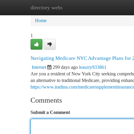
directory webs
Home
New Site Listings
Add Site
Ca
Home
1
Navigating Medicare NYC Advantage Plans for 
Internet
299 days ago
leaszry933861
Are you a resident of New York City seeking comprehe
an alternative to traditional Medicare, providing enhan
https://www.iradina.com/medicaresupplementinsuranc
Comments
Submit a Comment