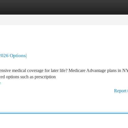
tegories
Register
Login
2026 Options|
nsive medical coverage for later life? Medicare Advantage plans in N
ced options such as prescription
e
Report 