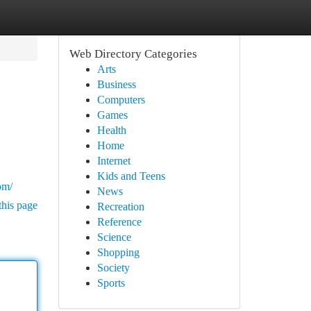
Web Directory Categories
Arts
Business
Computers
Games
Health
Home
Internet
Kids and Teens
om/
News
this page
Recreation
Reference
Science
Shopping
Society
Sports