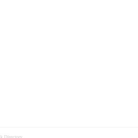
k Directory