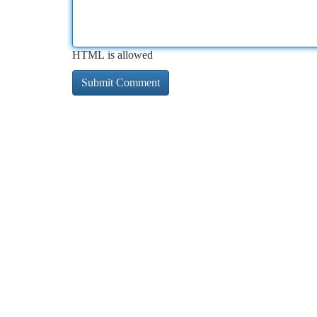
HTML is allowed