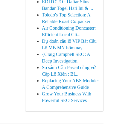
EDITOTO : Daftar Situs
Bandar Togel Hari Ini & ...
Toledo's Top Selection: A
Reliable Roast Co-packer
Air Conditioning Doncaster:
Efficient Local Cli...
Dự đoán cầu lô VIP Bắt Cầu
Lô MB MN hôm nay
{Craig Campbell SEO: A
Deep Investigation
So sánh Cầu Pascal cùng với
Cặp Lô Xiên : Bí...
Replacing Your ABS Module:
A Comprehensive Guide
Grow Your Business With
Powerful SEO Services