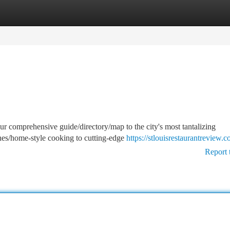
tegories
Register
Login
our comprehensive guide/directory/map to the city's most tantalizing
ishes/home-style cooking to cutting-edge
https://stlouisrestaurantreview.c
Report 