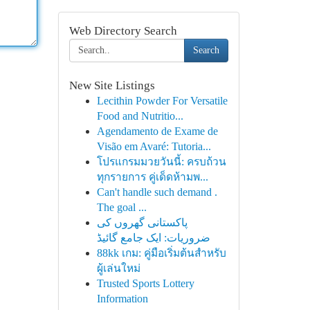
Web Directory Search
Search
New Site Listings
Lecithin Powder For Versatile
Food and Nutritio...
Agendamento de Exame de
Visão em Avaré: Tutoria...
โปรแกรมมวยวันนี้: ครบถ้วน
ทุกรายการ คู่เด็ดห้ามพ...
Can't handle such demand .
The goal ...
پاکستانی گھروں کی
ضروریات: ایک جامع گائیڈ
88kk เกม: คู่มือเริ่มต้นสำหรับ
ผู้เล่นใหม่
Trusted Sports Lottery
Information