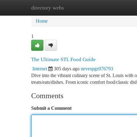
directory webs
Home
New Site Listings
Add Site
Ca
Home
1
The Ultimate STL Food Guide
Internet
305 days ago
nevespgs976793
Dive into the vibrant culinary scene of St. Louis with 
treats/eats/dishes. From iconic comfort food/classic d
Comments
Submit a Comment