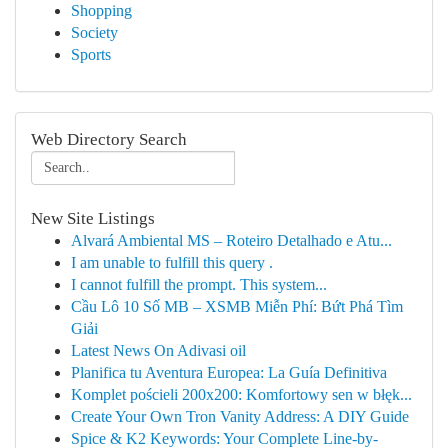
Shopping
Society
Sports
Web Directory Search
New Site Listings
Alvará Ambiental MS – Roteiro Detalhado e Atu...
I am unable to fulfill this query .
I cannot fulfill the prompt. This system...
Cầu Lô 10 Số MB – XSMB Miễn Phí: Bứt Phá Tìm
Giải
Latest News On Adivasi oil
Planifica tu Aventura Europea: La Guía Definitiva
Komplet pościeli 200x200: Komfortowy sen w błęk...
Create Your Own Tron Vanity Address: A DIY Guide
Spice & K2 Keywords: Your Complete Line-by-