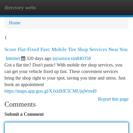
directory webs
Togg
navi
Home
1
Score Flat-Fixed Fast: Mobile Tire Shop Services Near You
Internet
320 days ago
jaysonxwxm840358
Got a flat tire? Don't panic! With mobile tire shop services, you
can get your vehicle fixed up fast. These convenient services
bring the shop right to your spot, saving you time and stress. Just
book an appointment
https://maps.app.goo.gl/XJxkBfE5CMUjqWm49
Report this page
Comments
Submit a Comment