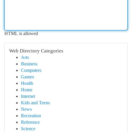
HTML is allowed
Web Directory Categories
Arts
Business
Computers
Games
Health
Home
Internet
Kids and Teens
News
Recreation
Reference
Science