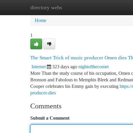
directory webs
Home
New Site Listings
Add Site
Ca
Home
1
The Smart Trick of music producer Omen dies T
Internet
323 days ago
nightofthecomet
More Than the study course of his occupation, Omen 
Bronson and Fabolous to Memphis Bleek and Redman — 
Cooper celebrates his Emmy gain by executing
https:
producer-dies
Comments
Submit a Comment