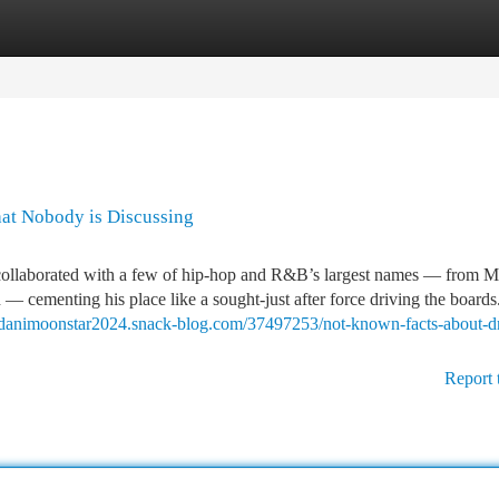
tegories
Register
Login
hat Nobody is Discussing
collaborated with a few of hip-hop and R&B’s largest names — from M
cementing his place like a sought-just after force driving the board
//danimoonstar2024.snack-blog.com/37497253/not-known-facts-about-d
Report 