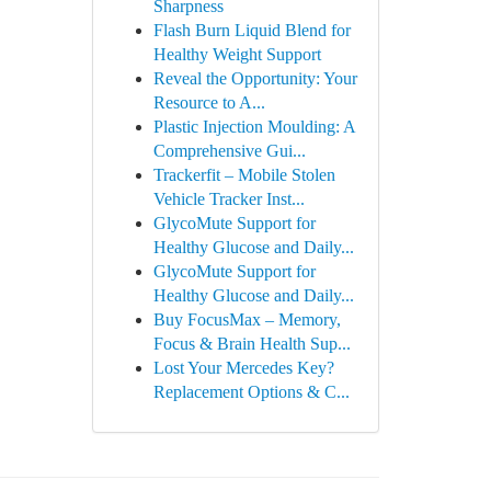
Sharpness
Flash Burn Liquid Blend for
Healthy Weight Support
Reveal the Opportunity: Your
Resource to A...
Plastic Injection Moulding: A
Comprehensive Gui...
Trackerfit – Mobile Stolen
Vehicle Tracker Inst...
GlycoMute Support for
Healthy Glucose and Daily...
GlycoMute Support for
Healthy Glucose and Daily...
Buy FocusMax – Memory,
Focus & Brain Health Sup...
Lost Your Mercedes Key?
Replacement Options & C...