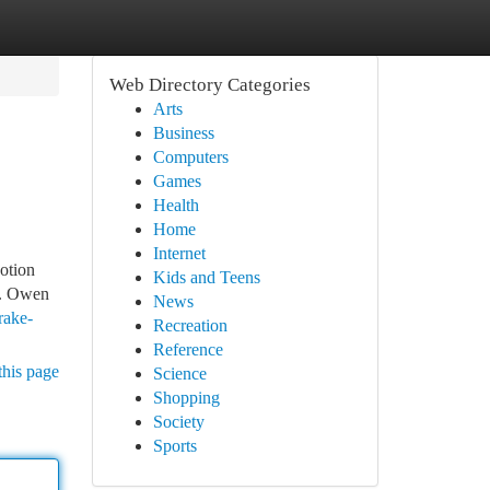
Web Directory Categories
Arts
Business
Computers
Games
Health
Home
Internet
otion
Kids and Teens
s. Owen
News
rake-
Recreation
Reference
this page
Science
Shopping
Society
Sports