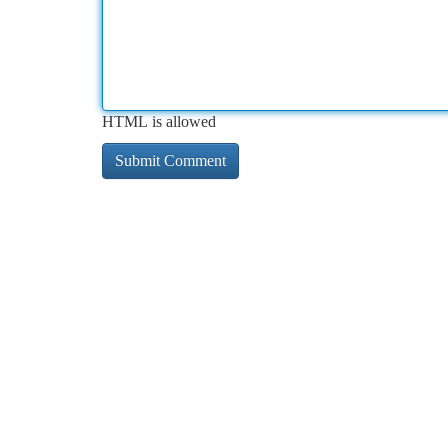
HTML is allowed