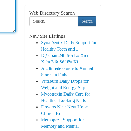
Web Directory Search
Search
New Site Listings
SynaDentix Daily Support for
Healthy Teeth and ...
Dự đoán 24h Soi Lô Xiên
Xiên 3 & Số liệu Ki...
A Ultimate Guide to Animal
Stores in Dubai
Vittaburn Daily Drops for
Weight and Energy Sup...
Mycotraxin Daily Care for
Healthier Looking Nails
Flowers Near New Hope
Church Rd
Memopezil Support for
Memory and Mental