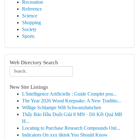
Recreation
Reference
Science
Shopping
Society
Sports
Web Directory Search
New Site Listings
L'Intelligence Artificielle : Guide Complet pou...
The Year 2026 Wood Keepsake: A New Traditio...
Willige Schlampe Will Schwanzlutschen
Thấy Báo Đầu Duôi Giải 8 MN · Dò Kết Quả MB
H...
Locating to Purchase Research Compounds Onl...
Indicators On xxx tiktok You Should Know