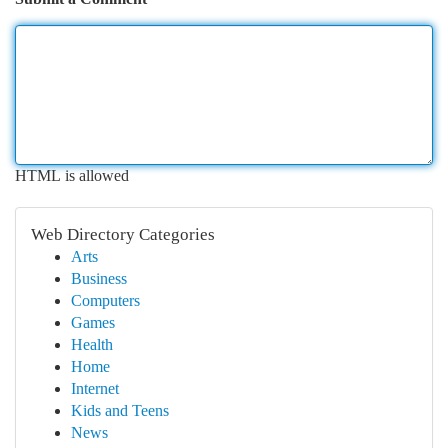
HTML is allowed
Web Directory Categories
Arts
Business
Computers
Games
Health
Home
Internet
Kids and Teens
News