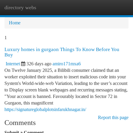
directory webs
Togg
navi
Home
1
Luxury homes in gurgaon Things To Know Before You
Buy
Internet
326 days ago
amiro171mxa6
On Twelve January 2025, a Bilibili consumer claimed that an
worker exploited their situation to insert malicious code into your
System's World-wide-web Variation, leading to the user’s account
to Display screen blank webpages and recurring messages stating,
"Your account is banned. Favourably located in Sector 72 in
Gurgaon, this magnificent
https://signatureglobalplotsinfarukhnagar.in/
Report this page
Comments
Submit a Comment