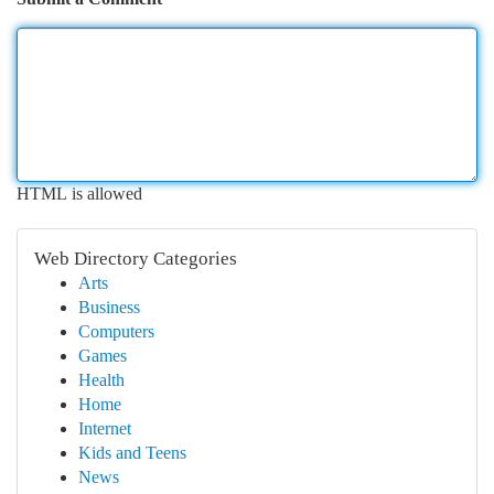
HTML is allowed
Web Directory Categories
Arts
Business
Computers
Games
Health
Home
Internet
Kids and Teens
News