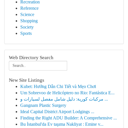
Recreation
Reference
Science
Shopping
Society
Sports
Web Directory Search
New Site Listings
Kubet: Hướng Dẫn Chi Tiết và Mẹo Chơi
Um Sobrevoo de Helicóptero no Rio: Fantástica E...
مركبات كورية: دليل شامل مفصل لسيارات و ...
Gangnam Plastic Surgery
Ideal Capital District Airport Lodgings ...
Finding the Right ADU Builder: A Comprehensive ...
Bu İstanbul'da Ev taşıma Nakliyat : Emine v...