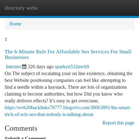
directory webs
Togg
navi
Home
1
The 6-Minute Rule For Affordable Seo Services For Small
Businesses
Internet
326 days ago
sparkyn532mvb9
On The subject of escalating your on line existence, obtaining the
best Website positioning companies can feel like attempting to
find a needle within a haystack. There are lots of organizations
claiming to become authorities, but how Did you know who
really delivers effects? It’s easy to get overcome,
https://web20backlinks78777.blogvivi.com/38063891/the-smart-
trick-of-wix-seo-that-nobody-is-talking-about
Report this page
Comments
Submit a Comment