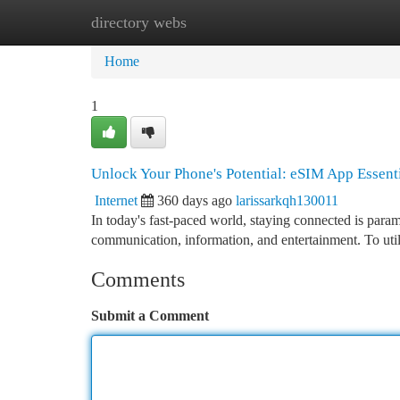
directory webs
Home
New Site Listings
Add Site
Ca
Home
1
Unlock Your Phone's Potential: eSIM App Essent
Internet
360 days ago
larissarkqh130011
In today's fast-paced world, staying connected is param
communication, information, and entertainment. To utili
Comments
Submit a Comment