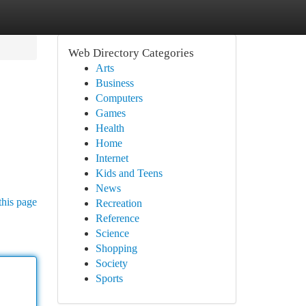
Web Directory Categories
Arts
Business
Computers
Games
Health
Home
Internet
Kids and Teens
News
this page
Recreation
Reference
Science
Shopping
Society
Sports