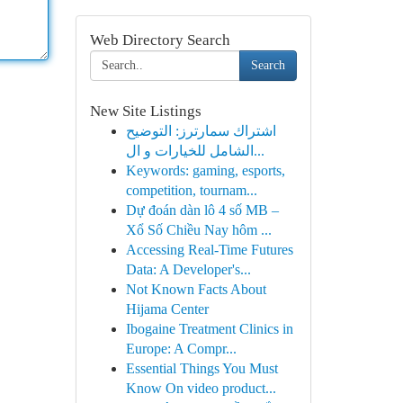
Web Directory Search
Search
New Site Listings
اشتراك سمارترز: التوضيح
الشامل للخيارات و ال...
Keywords: gaming, esports,
competition, tournam...
Dự đoán dàn lô 4 số MB –
Xổ Số Chiều Nay hôm ...
Accessing Real-Time Futures
Data: A Developer's...
Not Known Facts About
Hijama Center
Ibogaine Treatment Clinics in
Europe: A Compr...
Essential Things You Must
Know On video product...