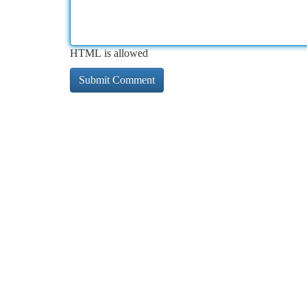
HTML is allowed