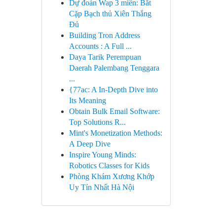
Dự đoán Wap 3 miền: Bắt
Cặp Bạch thủ Xiên Thắng
Đủ
Building Tron Address
Accounts : A Full ...
Daya Tarik Perempuan
Daerah Palembang Tenggara
...
{77ac: A In-Depth Dive into
Its Meaning
Obtain Bulk Email Software:
Top Solutions R...
Mint's Monetization Methods:
A Deep Dive
Inspire Young Minds:
Robotics Classes for Kids
Phòng Khám Xương Khớp
Uy Tín Nhất Hà Nội