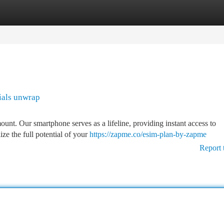
tegories
Register
Login
ials unwrap
ount. Our smartphone serves as a lifeline, providing instant access to
ze the full potential of your
https://zapme.co/esim-plan-by-zapme
Report 