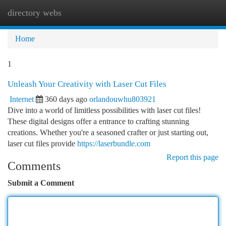
directory webs
Togg
navi
Home
1
Unleash Your Creativity with Laser Cut Files
Internet
360 days ago
orlandouwhu803921
Dive into a world of limitless possibilities with laser cut files!
These digital designs offer a entrance to crafting stunning
creations. Whether you're a seasoned crafter or just starting out,
laser cut files provide
https://laserbundle.com
Report this page
Comments
Submit a Comment