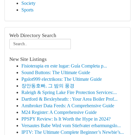
Society
Sports
Web Directory Search
New Site Listings
Fisioterapia en este lugar: Guía Completa p...
Sound Buttons: The Ultimate Guide
Pgslot999 electrikora: The Ultimate Guide
장안동호빠, 그 밤의 풍경
Raleigh & Spring Lake Fire Protection Services:...
Dartford & Bexleyheath: : Your Area Boiler Prof...
Amibroker Data Feeds: A Comprehensive Guide
M24 Register: A Comprehensive Guide
PPSPY Review: Is It Worth the Hype in 2024?
Versautes Babe Wird vom Stiefvater erbarmungslo...
IPTV: The Ultimate Complete Beginner’s Newbie’s...