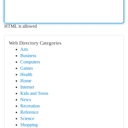
HTML is allowed
Web Directory Categories
Arts
Business
Computers
Games
Health
Home
Internet
Kids and Teens
News
Recreation
Reference
Science
Shopping