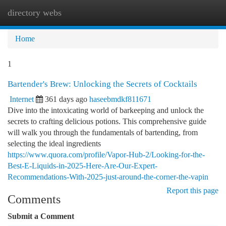
directory webs
Togg
navi
Home
1
Bartender's Brew: Unlocking the Secrets of Cocktails
Internet
361 days ago
haseebmdkf811671
Dive into the intoxicating world of barkeeping and unlock the
secrets to crafting delicious potions. This comprehensive guide
will walk you through the fundamentals of bartending, from
selecting the ideal ingredients
https://www.quora.com/profile/Vapor-Hub-2/Looking-for-the-
Best-E-Liquids-in-2025-Here-Are-Our-Expert-
Recommendations-With-2025-just-around-the-corner-the-vapin
Report this page
Comments
Submit a Comment