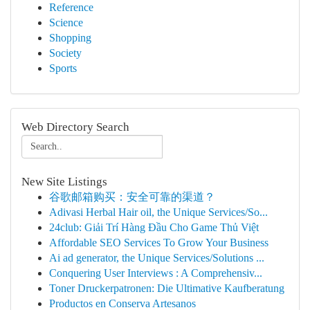
Reference
Science
Shopping
Society
Sports
Web Directory Search
New Site Listings
谷歌邮箱购买：安全可靠的渠道？
Adivasi Herbal Hair oil, the Unique Services/So...
24club: Giải Trí Hàng Đầu Cho Game Thủ Việt
Affordable SEO Services To Grow Your Business
Ai ad generator, the Unique Services/Solutions ...
Conquering User Interviews : A Comprehensiv...
Toner Druckerpatronen: Die Ultimative Kaufberatung
Productos en Conserva Artesanos