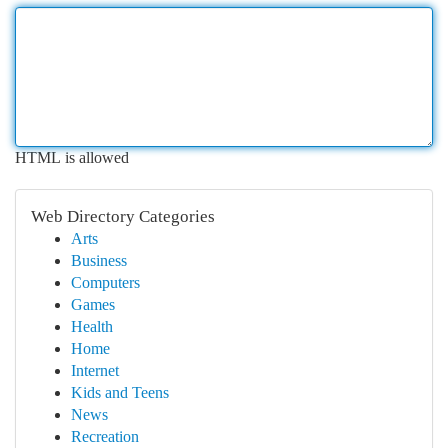
HTML is allowed
Web Directory Categories
Arts
Business
Computers
Games
Health
Home
Internet
Kids and Teens
News
Recreation