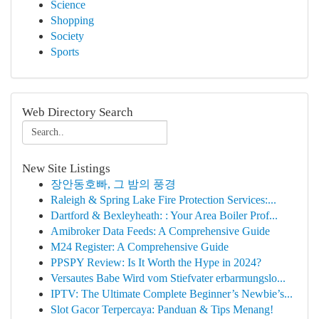
Science
Shopping
Society
Sports
Web Directory Search
New Site Listings
장안동호빠, 그 밤의 풍경
Raleigh & Spring Lake Fire Protection Services:...
Dartford & Bexleyheath: : Your Area Boiler Prof...
Amibroker Data Feeds: A Comprehensive Guide
M24 Register: A Comprehensive Guide
PPSPY Review: Is It Worth the Hype in 2024?
Versautes Babe Wird vom Stiefvater erbarmungslo...
IPTV: The Ultimate Complete Beginner’s Newbie’s...
Slot Gacor Terpercaya: Panduan & Tips Menang!