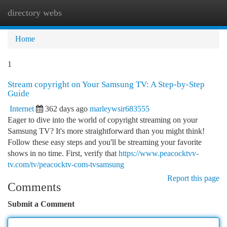
directory webs
Togg
navi
Home
1
Stream copyright on Your Samsung TV: A Step-by-Step
Guide
Internet
362 days ago
marleywsir683555
Eager to dive into the world of copyright streaming on your
Samsung TV? It's more straightforward than you might think!
Follow these easy steps and you'll be streaming your favorite
shows in no time. First, verify that
https://www.peacocktvv-
tv.com/tv/peacocktv-com-tvsamsung
Report this page
Comments
Submit a Comment