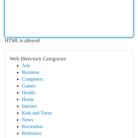
HTML is allowed
Web Directory Categories
Arts
Business
Computers
Games
Health
Home
Internet
Kids and Teens
News
Recreation
Reference