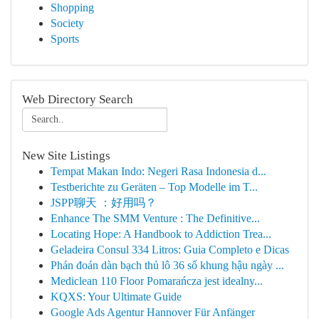
Shopping
Society
Sports
Web Directory Search
New Site Listings
Tempat Makan Indo: Negeri Rasa Indonesia d...
Testberichte zu Geräten – Top Modelle im T...
JSPP聊天 ：好用吗？
Enhance The SMM Venture : The Definitive...
Locating Hope: A Handbook to Addiction Trea...
Geladeira Consul 334 Litros: Guia Completo e Dicas
Phán đoán dàn bạch thủ lô 36 số khung hậu ngày ...
Mediclean 110 Floor Pomarańcza jest idealny...
KQXS: Your Ultimate Guide
Google Ads Agentur Hannover Für Anfänger