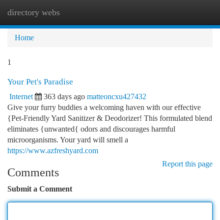
directory webs
Togg
navi
Home
1
Your Pet's Paradise
Internet
363 days ago
matteoncxu427432
Give your furry buddies a welcoming haven with our effective
{Pet-Friendly Yard Sanitizer & Deodorizer! This formulated blend
eliminates {unwanted{ odors and discourages harmful
microorganisms. Your yard will smell a
https://www.azfreshyard.com
Report this page
Comments
Submit a Comment