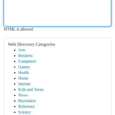
HTML is allowed
Web Directory Categories
Arts
Business
Computers
Games
Health
Home
Internet
Kids and Teens
News
Recreation
Reference
Science