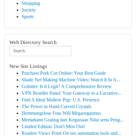
Shopping
Society
Sports
Web Directory Search
New Site Listings
Purchase Pork Cut Online: Your Best Guide
Shade Net Making Machine Video: Watch It In A...
Golotter: Is it Legit? A Comprehensive Review
VPN Reseller Panel: Your Gateway to a Lucrative...
Find A Ideal Maltese Pup: U.S. Presence
The Power in Hand Carved Crystals
Hemmungslose Frau Will Megaorgasmus
Memahami Grating dari Kegunaan Nilai serta Peng...
Limited Edition: Don't Miss Out!
Readers Views Point On seo automation tools and...