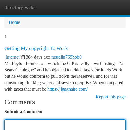
directory webs
Togg
navi
Home
1
Getting My copyright To Work
Internet
364 days ago
russelln765bpb0
Mr. Peyton Pointed out which the CIP is really a wish listing – “a
Sears Catalogue” and he objected to added taxes for funds Work
but he would conform to pull down the Reserve Fund for that
consuming drinking water and sewer enterprise. When compared
with taxes that must be
https://jlgagnaire.com/
Report this page
Comments
Submit a Comment