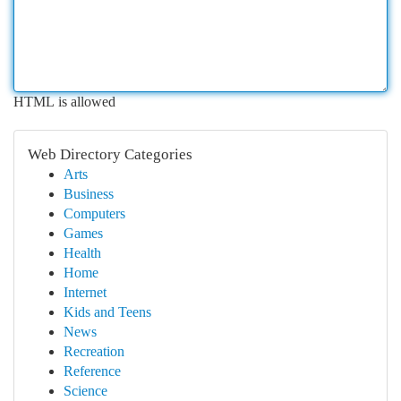
HTML is allowed
Web Directory Categories
Arts
Business
Computers
Games
Health
Home
Internet
Kids and Teens
News
Recreation
Reference
Science