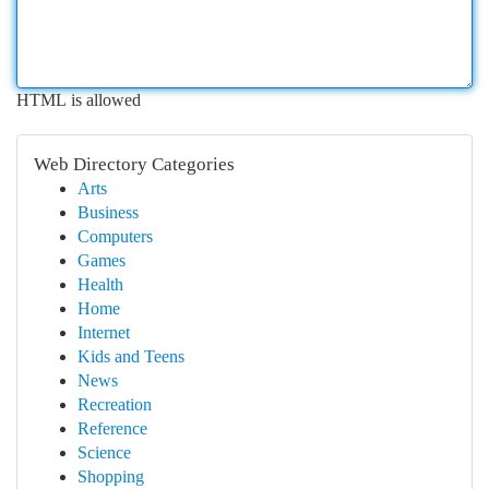
HTML is allowed
Web Directory Categories
Arts
Business
Computers
Games
Health
Home
Internet
Kids and Teens
News
Recreation
Reference
Science
Shopping