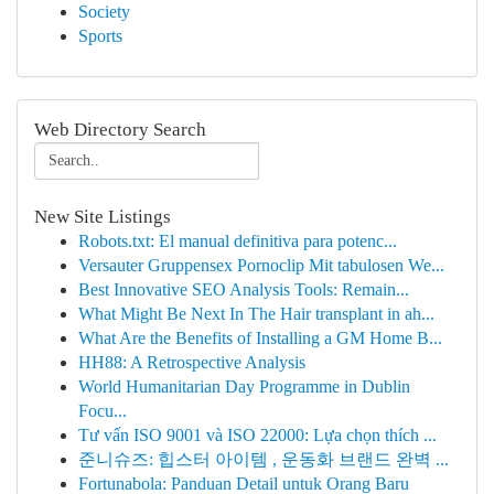
Society
Sports
Web Directory Search
New Site Listings
Robots.txt: El manual definitiva para potenc...
Versauter Gruppensex Pornoclip Mit tabulosen We...
Best Innovative SEO Analysis Tools: Remain...
What Might Be Next In The Hair transplant in ah...
What Are the Benefits of Installing a GM Home B...
HH88: A Retrospective Analysis
World Humanitarian Day Programme in Dublin
Focu...
Tư vấn ISO 9001 và ISO 22000: Lựa chọn thích ...
준니슈즈: 힙스터 아이템 , 운동화 브랜드 완벽 ...
Fortunabola: Panduan Detail untuk Orang Baru