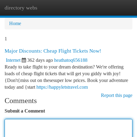
directory webs
Togg
navi
Home
1
Major Discounts: Cheap Flight Tickets Now!
Internet
362 days ago
heathatoq656188
Ready to take flight to your dream destination? We're offering
loads of cheap flight tickets that will get you giddy with joy!
{Don't{miss out on thesesuper low prices. Book your adventure
today and {start
https://happyletstravel.com
Report this page
Comments
Submit a Comment