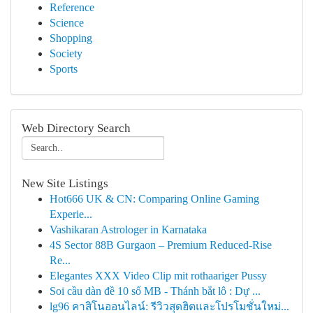
Reference
Science
Shopping
Society
Sports
Web Directory Search
New Site Listings
Hot666 UK & CN: Comparing Online Gaming
Experie...
Vashikaran Astrologer in Karnataka
4S Sector 88B Gurgaon – Premium Reduced-Rise
Re...
Elegantes XXX Video Clip mit rothaariger Pussy
Soi cầu dàn đề 10 số MB - Thánh bắt lô : Dự ...
lg96 คาสิโนออนไลน์: รีวิวสุดฮิตและโปรโมชั่นใหม่...