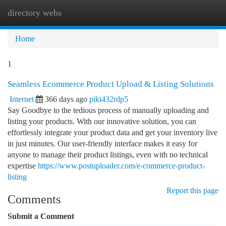
directory webs
Togg
navi
Home
1
Seamless Ecommerce Product Upload & Listing Solutions
Internet
366 days ago
piki432rdp5
Say Goodbye to the tedious process of manually uploading and
listing your products. With our innovative solution, you can
effortlessly integrate your product data and get your inventory live
in just minutes. Our user-friendly interface makes it easy for
anyone to manage their product listings, even with no technical
expertise
https://www.postuploader.com/e-commerce-product-
listing
Report this page
Comments
Submit a Comment