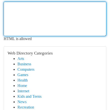
HTML is allowed
Web Directory Categories
Arts
Business
Computers
Games
Health
Home
Internet
Kids and Teens
News
Recreation