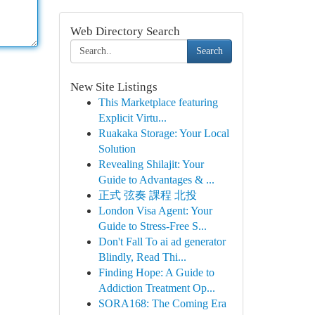
Web Directory Search
Search
New Site Listings
This Marketplace featuring
Explicit Virtu...
Ruakaka Storage: Your Local
Solution
Revealing Shilajit: Your
Guide to Advantages & ...
正式 弦奏 課程 北投
London Visa Agent: Your
Guide to Stress-Free S...
Don't Fall To ai ad generator
Blindly, Read Thi...
Finding Hope: A Guide to
Addiction Treatment Op...
SORA168: The Coming Era