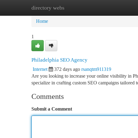
directory webs
Home
New Site Listings
Add Site
Ca
Home
1
Philadelphia SEO Agency
Internet
372 days ago
rsanqtm911319
Are you looking to increase your online visibility in 
specialize in crafting custom SEO campaigns tailored 
Comments
Submit a Comment