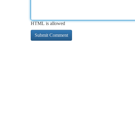
HTML is allowed