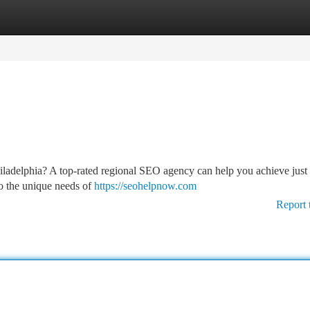
tegories
Register
Login
Philadelphia? A top-rated regional SEO agency can help you achieve just
to the unique needs of
https://seohelpnow.com
Report 