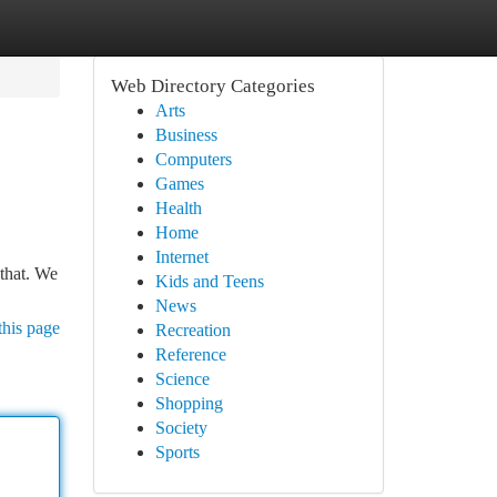
Web Directory Categories
Arts
Business
Computers
Games
Health
Home
Internet
 that. We
Kids and Teens
News
this page
Recreation
Reference
Science
Shopping
Society
Sports