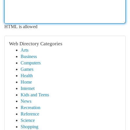
HTML is allowed
Web Directory Categories
Arts
Business
Computers
Games
Health
Home
Internet
Kids and Teens
News
Recreation
Reference
Science
Shopping