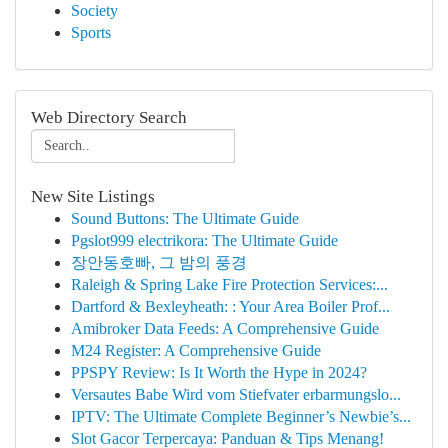
Society
Sports
Web Directory Search
New Site Listings
Sound Buttons: The Ultimate Guide
Pgslot999 electrikora: The Ultimate Guide
장안동호빠, 그 밤의 풍경
Raleigh & Spring Lake Fire Protection Services:...
Dartford & Bexleyheath: : Your Area Boiler Prof...
Amibroker Data Feeds: A Comprehensive Guide
M24 Register: A Comprehensive Guide
PPSPY Review: Is It Worth the Hype in 2024?
Versautes Babe Wird vom Stiefvater erbarmungslo...
IPTV: The Ultimate Complete Beginner’s Newbie’s...
Slot Gacor Terpercaya: Panduan & Tips Menang!