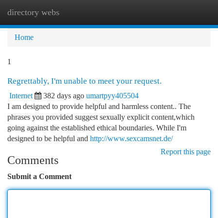
directory webs
Togg
navi
Home
1
Regrettably, I'm unable to meet your request.
Internet
382 days ago
umartpyy405504
I am designed to provide helpful and harmless content.. The
phrases you provided suggest sexually explicit content,which
going against the established ethical boundaries. While I'm
designed to be helpful and
http://www.sexcamsnet.de/
Report this page
Comments
Submit a Comment