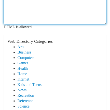
HTML is allowed
Web Directory Categories
Arts
Business
Computers
Games
Health
Home
Internet
Kids and Teens
News
Recreation
Reference
Science