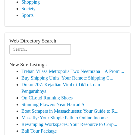
Shopping
Society
Sports
Web Directory Search
New Site Listings
Trehan Vilasa Metropolis Two Neemrana – A Promi...
Buy Shipping Units: Your Remote Shipping C...
Dukun707: Kejadian Viral di TikTok dan
Pengaruhnya
On CLoud Running Shoes
Stunning Flowers Near Harrod St
Boat Scrapers in Massachusetts: Your Guide to R...
Massifly: Your Simple Path to Online Income
Revamping Workspaces: Your Resource to Corp...
Bali Tour Package