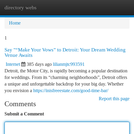
directory webs
Togg
navi
Home
1
Say "“Make Your Vows” to Detroit: Your Dream Wedding
Venue Awaits
Internet
385 days ago
lilianmjtc993591
Detroit, the Motor City, is rapidly becoming a popular destination
for weddings. From its “charming neighborhoods”, Detroit offers
a unique and unforgettable backdrop for your big day. Whether
you envision a
https://inisfreeestate.com/good-time-bar/
Report this page
Comments
Submit a Comment