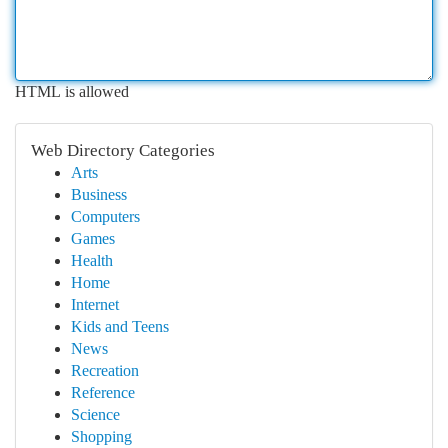
HTML is allowed
Web Directory Categories
Arts
Business
Computers
Games
Health
Home
Internet
Kids and Teens
News
Recreation
Reference
Science
Shopping