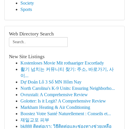
Society
Sports
Web Directory Search
New Site Listings
Kostenloses Movie Mit rothaariger Escortlady
활기 넘치는 커뮤니티 찾기: 주소, 바로가기, 사
이...
Dự Đoán Lô 3 Số MN Hôm Nay
North Carolina's K-9 Units: Ensuring Neighborho...
Ovruxtali: A Comprehensive Review
Golotter: Is it Legit? A Comprehensive Review
Markham Heating & Air Conditioning
Boostez Votre Santé Naturellement : Conseils et...
재일교포 피부
bk888 ติดต่อเรา: วิธีติดต่อและช่องทางช่วยเหลือ