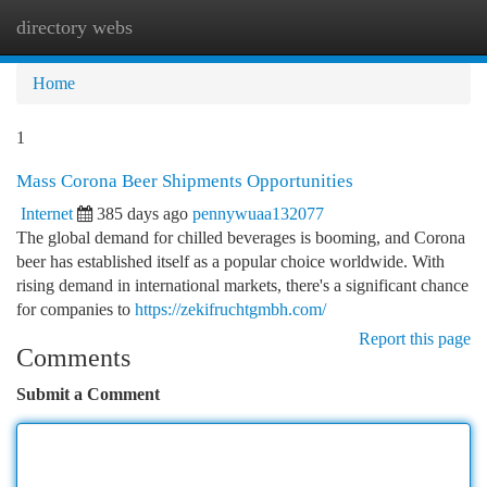
directory webs
Togg
navi
Home
1
Mass Corona Beer Shipments Opportunities
Internet
385 days ago
pennywuaa132077
The global demand for chilled beverages is booming, and Corona
beer has established itself as a popular choice worldwide. With
rising demand in international markets, there's a significant chance
for companies to
https://zekifruchtgmbh.com/
Report this page
Comments
Submit a Comment