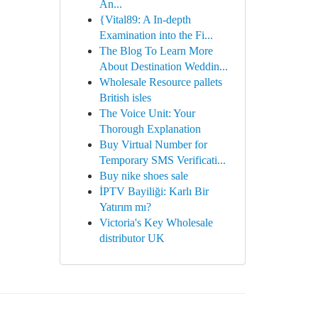
An...
{Vital89: A In-depth
Examination into the Fi...
The Blog To Learn More
About Destination Weddin...
Wholesale Resource pallets
British isles
The Voice Unit: Your
Thorough Explanation
Buy Virtual Number for
Temporary SMS Verificati...
Buy nike shoes sale
İPTV Bayiliği: Karlı Bir
Yatırım mı?
Victoria's Key Wholesale
distributor UK