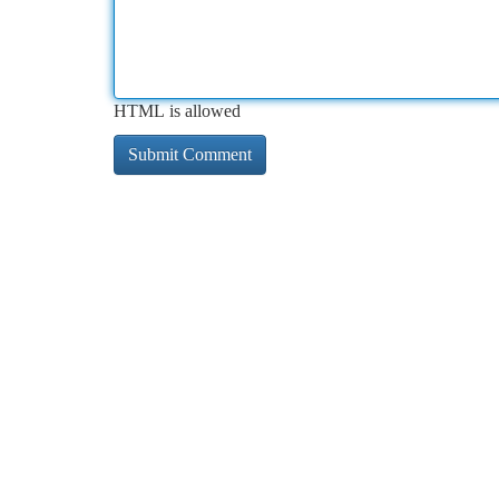
HTML is allowed