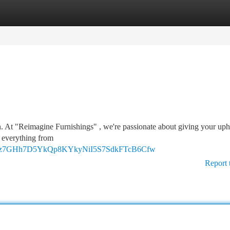
tegories
Register
Login
on. At "Reimagine Furnishings" , we're passionate about giving your uph
r everything from
DtmR1z7GHh7D5YkQp8KYkyNiI5S7SdkFTcB6Cfw
Report 