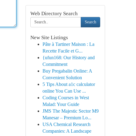
Web Directory Search
Search
New Site Listings
Pâte à Tartiner Maison : La
Recette Facile et G...
{ufun168: Our History and
Commitment
Buy Pregabalin Online: A
Convenient Solution
5 Tips About a1c calculator
online You Can Use ...
Coding Courses in West
Malad: Your Guide
JMS The Majestic Sector M9
Manesar – Premium Lo...
USA Chemical Research
Companies: A Landscape