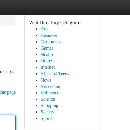
Web Directory Categories
Arts
Business
Computers
Games
Health
Home
Internet
olstery a
Kids and Teens
News
Recreation
this page
Reference
Science
Shopping
Society
Sports