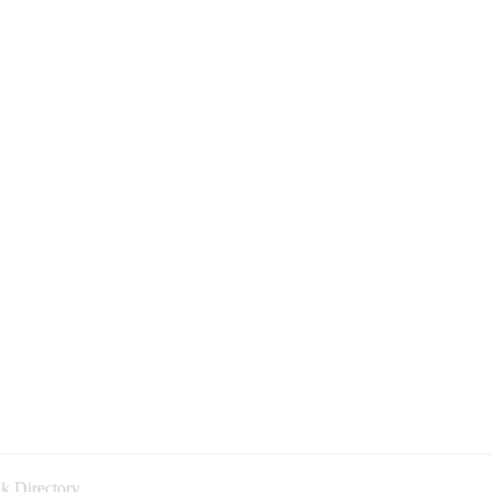
k Directory