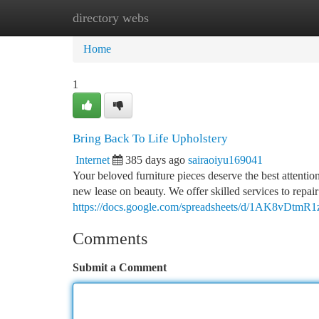
directory webs
Home
New Site Listings
Add Site
Ca
Home
1
Bring Back To Life Upholstery
Internet
385 days ago
sairaoiyu169041
Your beloved furniture pieces deserve the best attenti
new lease on beauty. We offer skilled services to repai
https://docs.google.com/spreadsheets/d/1AK8v
Comments
Submit a Comment